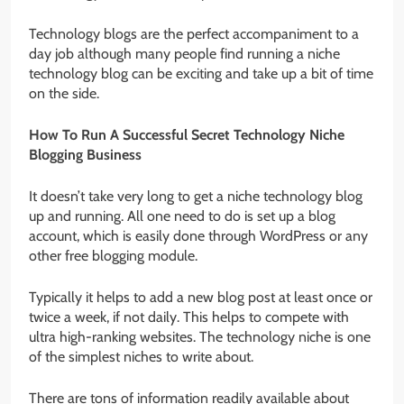
Technology blogs are the perfect accompaniment to a
day job although many people find running a niche
technology blog can be exciting and take up a bit of time
on the side.
How To Run A Successful Secret Technology Niche
Blogging Business
It doesn’t take very long to get a niche technology blog
up and running. All one need to do is set up a blog
account, which is easily done through WordPress or any
other free blogging module.
Typically it helps to add a new blog post at least once or
twice a week, if not daily. This helps to compete with
ultra high-ranking websites. The technology niche is one
of the simplest niches to write about.
There are tons of information readily available about