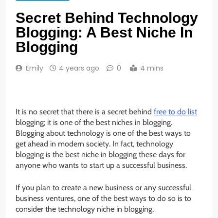
Secret Behind Technology
Blogging: A Best Niche In
Blogging
Emily
4 years ago
0
4 mins
It is no secret that there is a secret behind
free to do list
blogging; it is one of the best niches in blogging.
Blogging about technology is one of the best ways to
get ahead in modern society. In fact, technology
blogging is the best niche in blogging these days for
anyone who wants to start up a successful business.
If you plan to create a new business or any successful
business ventures, one of the best ways to do so is to
consider the technology niche in blogging.