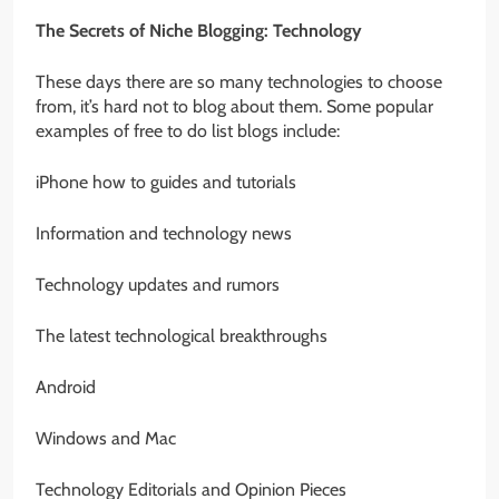
The Secrets of Niche Blogging: Technology
These days there are so many technologies to choose
from, it’s hard not to blog about them. Some popular
examples of free to do list blogs include:
iPhone how to guides and tutorials
Information and technology news
Technology updates and rumors
The latest technological breakthroughs
Android
Windows and Mac
Technology Editorials and Opinion Pieces