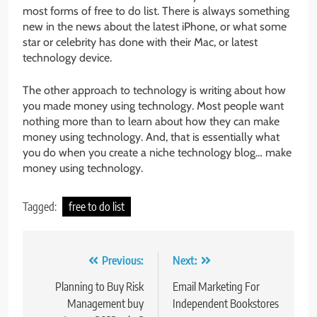
most forms of free to do list. There is always something
new in the news about the latest iPhone, or what some
star or celebrity has done with their Mac, or latest
technology device.
The other approach to technology is writing about how
you made money using technology. Most people want
nothing more than to learn about how they can make
money using technology. And, that is essentially what
you do when you create a niche technology blog… make
money using technology.
Tagged:
free to do list
Post
Previous:
Next:
navigation
Planning to Buy Risk
Email Marketing For
Management buy
Independent Bookstores