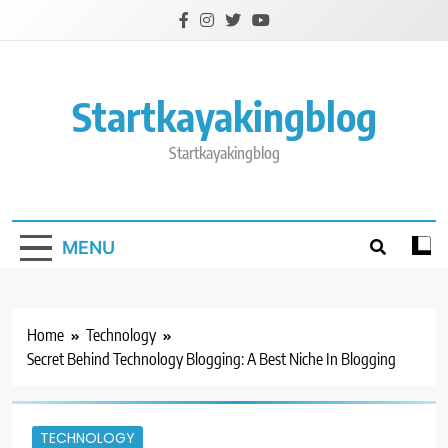
Skip
to
content
Startkayakingblog
Startkayakingblog
MENU
Home
Technology
Secret Behind Technology Blogging: A Best Niche In Blogging
TECHNOLOGY