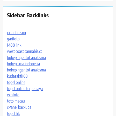
Sidebar Backlinks
iosbet resmi
garitoto
M88 link
west coast cannabis.cc
bokep ngentot anak sma
bokep sma indonesia
bokep ngentot anak sma
kudasakti168
togel online
togel online terpercaya
exototo
toto macau
cPanel backups
togel hk