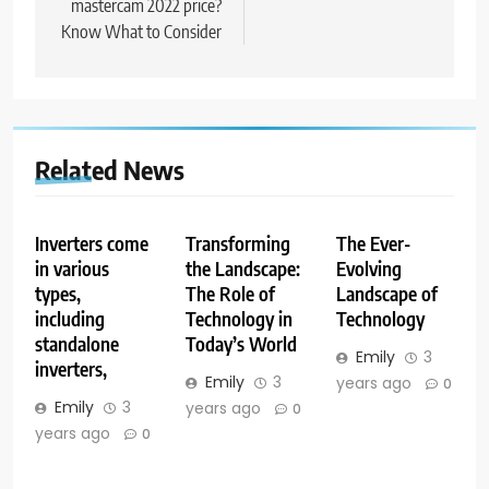
mastercam 2022 price?
Know What to Consider
Related News
Inverters come
Transforming
The Ever-
in various
the Landscape:
Evolving
types,
The Role of
Landscape of
including
Technology in
Technology
standalone
Today’s World
Emily
3
inverters,
Emily
3
years ago
0
Emily
3
years ago
0
years ago
0