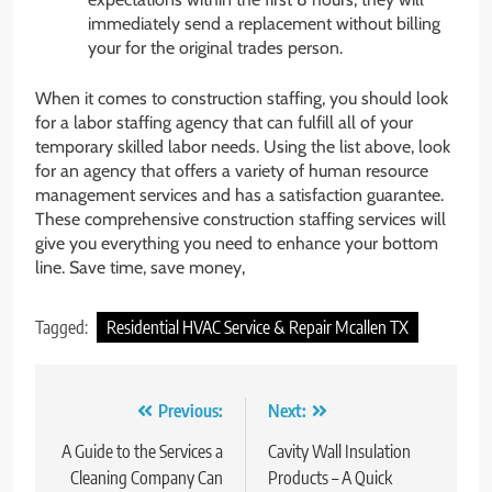
immediately send a replacement without billing
your for the original trades person.
When it comes to construction staffing, you should look
for a labor staffing agency that can fulfill all of your
temporary skilled labor needs. Using the list above, look
for an agency that offers a variety of human resource
management services and has a satisfaction guarantee.
These comprehensive construction staffing services will
give you everything you need to enhance your bottom
line. Save time, save money,
Tagged:
Residential HVAC Service & Repair Mcallen TX
Post
Previous:
Next:
navigation
A Guide to the Services a
Cavity Wall Insulation
Cleaning Company Can
Products – A Quick