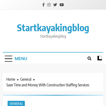
Skip
to
content
Startkayakingblog
Startkayakingblog
MENU
Home
General
Save Time and Money With Construction Staffing Services
GENERAL