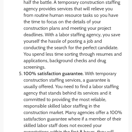
half the battle. A temporary construction staffing
agency provides services that will relieve you
from routine human resource tasks so you have
the time to focus on the details of your
construction plans and meeting your project
deadlines. With a labor staffing agency, you save
yourself the hassle of posting a job and
conducting the search for the perfect candidate.
You spend less time sorting through resumes and
applications, background checks and drug
screenings.
100% satisfaction guarantee.
With temporary
construction staffing services, a guarantee is
usually offered. You need to find a labor staffing
agency that stands behind its services and it
committed to providing the most reliable,
responsible skilled labor staffing in the
construction market. Many agencies offer a 100%
satisfaction guarantee where if a member of their
skilled labor staff does not exceed your
expectations within the first 8 hours, they will