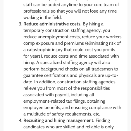
staff can be added anytime to your core team of
professionals so that you will not lose any time
working in the field.
Reduce administrative costs.
By hiring a
temporary construction staffing agency, you
reduce unemployment costs, reduce your workers
comp exposure and premiums (eliminating risk of
a catastrophic injury that could cost you profits
for years), reduce costs and time associated with
hiring. A specialized staffing agency will also
perform background checks on all tradesmen to
guarantee certifications and physicals are up-to-
date. In addition, construction staffing agencies
relieve you from most of the responsibilities
associated with payroll, including all
employment-related tax filings, obtaining
employee benefits, and ensuring compliance with
a multitude of safety requirements, etc.
Recruiting and hiring management.
Finding
candidates who are skilled and reliable is only