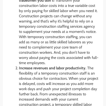
tradesmen you don’t!
Transform your
construction labor costs into a true variable cost
by only paying for skilled labor when you need it.
Construction projects can change without any
warning, and that’s why it’s helpful to rely on a
temporary construction staffing services agency
to supplement your needs at a moment’s notice.
With temporary construction staffing, you can
add as many or as little skilled laborers as you
need to complement your core team of
construction workers. And, you don’t have to
worry about paying the costs associated with full-
time employees.
Increase revenues and labor productivity.
The
flexibility of a temporary construction staff is an
obvious choice for contractors. When your project
is delayed, costs will increase as you add more
work days and push your project completion day
further back. From unexpected illnesses to
increased demands with your current
construction project, a temporary skilled labor