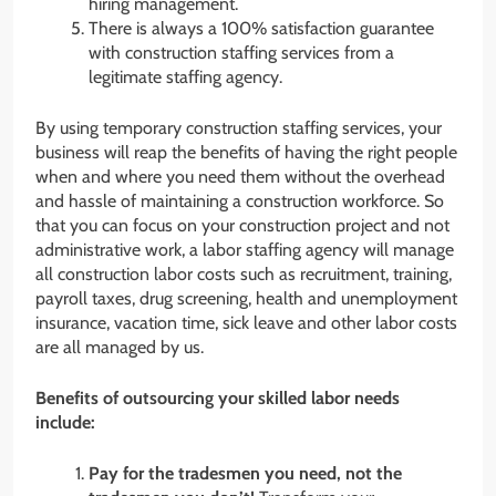
hiring management.
There is always a 100% satisfaction guarantee
with construction staffing services from a
legitimate staffing agency.
By using temporary construction staffing services, your
business will reap the benefits of having the right people
when and where you need them without the overhead
and hassle of maintaining a construction workforce. So
that you can focus on your construction project and not
administrative work, a labor staffing agency will manage
all construction labor costs such as recruitment, training,
payroll taxes, drug screening, health and unemployment
insurance, vacation time, sick leave and other labor costs
are all managed by us.
Benefits of outsourcing your skilled labor needs
include:
Pay for the tradesmen you need, not the