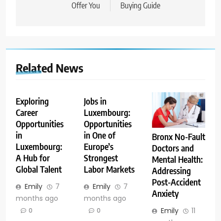
Offer You
Buying Guide
Related News
Exploring
Jobs in
Career
Luxembourg:
Opportunities
Opportunities
in
in One of
Bronx No-Fault
Luxembourg:
Europe’s
Doctors and
A Hub for
Strongest
Mental Health:
Global Talent
Labor Markets
Addressing
Post-Accident
Emily
7
Emily
7
Anxiety
months ago
months ago
Emily
11
0
0