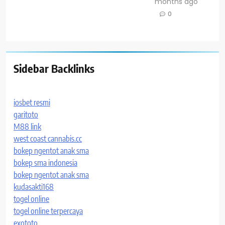
months ago
0
Sidebar Backlinks
iosbet resmi
garitoto
M88 link
west coast cannabis.cc
bokep ngentot anak sma
bokep sma indonesia
bokep ngentot anak sma
kudasakti168
togel online
togel online terpercaya
exototo