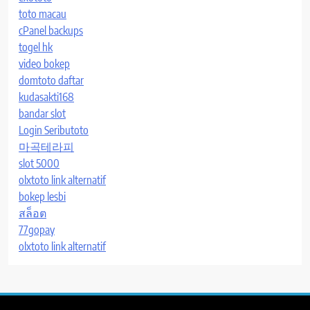
toto macau
cPanel backups
togel hk
video bokep
domtoto daftar
kudasakti168
bandar slot
Login Seributoto
마곡테라피
slot 5000
olxtoto link alternatif
bokep lesbi
สล็อต
77gopay
olxtoto link alternatif