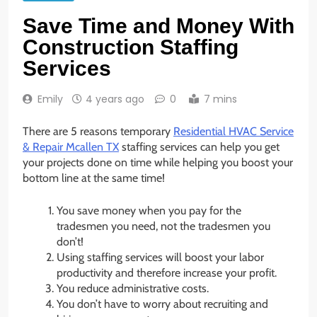
Save Time and Money With
Construction Staffing
Services
Emily
4 years ago
0
7 mins
There are 5 reasons temporary
Residential HVAC Service
& Repair Mcallen TX
staffing services can help you get
your projects done on time while helping you boost your
bottom line at the same time!
You save money when you pay for the
tradesmen you need, not the tradesmen you
don’t!
Using staffing services will boost your labor
productivity and therefore increase your profit.
You reduce administrative costs.
You don’t have to worry about recruiting and