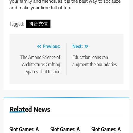
your family and friends, as it is the best way to socialize
and make your time full of fun.
Tagged:
抖音充值
Post
Previous:
Next:
navigation
The Art and Science of
Education loans can
Architecture: Crafting
augment the boundaries
Spaces That Inspire
Related News
Slot Games: A
Slot Games: A
Slot Games: A