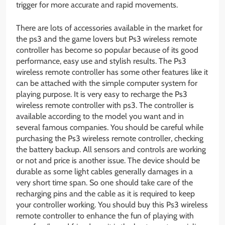
trigger for more accurate and rapid movements.
There are lots of accessories available in the market for
the ps3 and the game lovers but Ps3 wireless remote
controller has become so popular because of its good
performance, easy use and stylish results. The Ps3
wireless remote controller has some other features like it
can be attached with the simple computer system for
playing purpose. It is very easy to recharge the Ps3
wireless remote controller with ps3. The controller is
available according to the model you want and in
several famous companies. You should be careful while
purchasing the Ps3 wireless remote controller, checking
the battery backup. All sensors and controls are working
or not and price is another issue. The device should be
durable as some light cables generally damages in a
very short time span. So one should take care of the
recharging pins and the cable as it is required to keep
your controller working. You should buy this Ps3 wireless
remote controller to enhance the fun of playing with