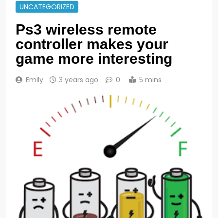
UNCATEGORIZED
Ps3 wireless remote
controller makes your
game more interesting
Emily
3 years ago
0
5 mins