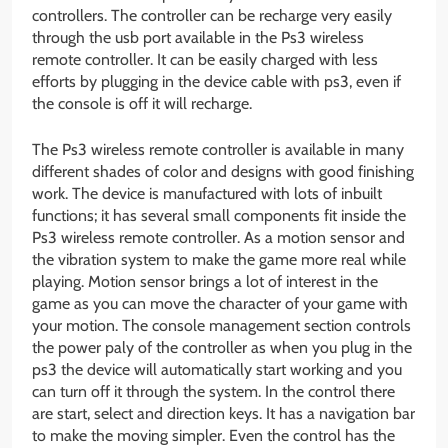
controllers. The controller can be recharge very easily
through the usb port available in the Ps3 wireless
remote controller. It can be easily charged with less
efforts by plugging in the device cable with ps3, even if
the console is off it will recharge.
The Ps3 wireless remote controller is available in many
different shades of color and designs with good finishing
work. The device is manufactured with lots of inbuilt
functions; it has several small components fit inside the
Ps3 wireless remote controller. As a motion sensor and
the vibration system to make the game more real while
playing. Motion sensor brings a lot of interest in the
game as you can move the character of your game with
your motion. The console management section controls
the power paly of the controller as when you plug in the
ps3 the device will automatically start working and you
can turn off it through the system. In the control there
are start, select and direction keys. It has a navigation bar
to make the moving simpler. Even the control has the