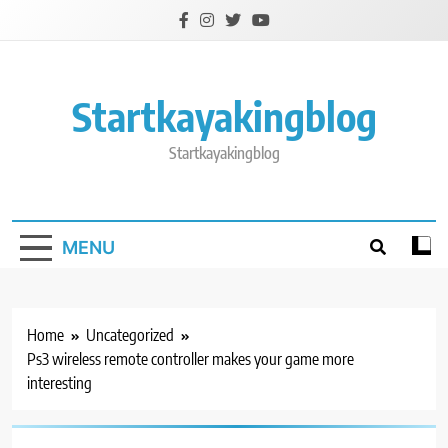
Skip
to
content
Startkayakingblog
Startkayakingblog
MENU
Home
Uncategorized
Ps3 wireless remote controller makes your game more
interesting