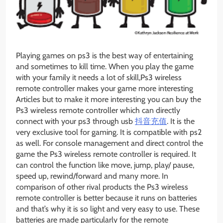
Playing games on ps3 is the best way of entertaining
and sometimes to kill time. When you play the game
with your family it needs a lot of skill,Ps3 wireless
remote controller makes your game more interesting
Articles but to make it more interesting you can buy the
Ps3 wireless remote controller which can directly
connect with your ps3 through usb
抖音充值
. It is the
very exclusive tool for gaming. It is compatible with ps2
as well. For console management and direct control the
game the Ps3 wireless remote controller is required. It
can control the function like move, jump, play/ pause,
speed up, rewind/forward and many more. In
comparison of other rival products the Ps3 wireless
remote controller is better because it runs on batteries
and that’s why it is so light and very easy to use. These
batteries are made particularly for the remote