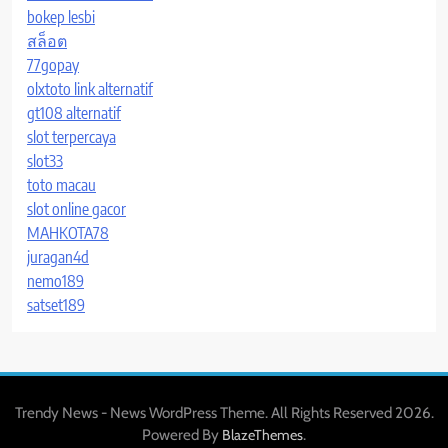
bokep lesbi
สล็อต
77gopay
olxtoto link alternatif
gt108 alternatif
slot terpercaya
slot33
toto macau
slot online gacor
MAHKOTA78
juragan4d
nemo189
satset189
Trendy News - News WordPress Theme. All Rights Reserved 2026.
Powered By
.
BlazeThemes