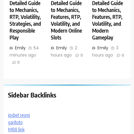
Detailed Guide
Detailed Guide
Detailed Guide
to Mechanics,
to Mechanics,
to Mechanics,
RTP, Volatility,
Features, RTP,
Features, RTP,
Strategies, and
Volatility, and
Volatility, and
Responsible
Modern Online
Modern
Play
Slots
Gameplay
Emily
54
Emily
2
Emily
3
minutes ago
hours ago
hours ago
0
0
0
Sidebar Backlinks
iosbet resmi
garitoto
M88 link