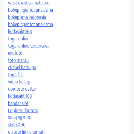
west coast cannabis.cc
bokep ngentot anak sma
bokep sma indonesia
bokep ngentot anak sma
kudasakti168
togel online
togel online terpercaya
exototo
toto macau
cPanel backups
togel hk
video bokep
domtoto daftar
kudasakti168
bandar slot
Login Seributoto
마곡테라피
slot 5000
olxtoto link alternatif