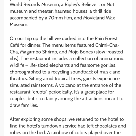
World Records Museum, a Ripley’s Believe it or Not
museum and theater, haunted houses, a thrill ride
accompanied by a 70mm film, and Movieland Wax
Museum.
On our trip up the hill we ducked into the Rain Forest
Café for dinner. The menu items featured Chimi-Cha-
Cha, Magambo Shrimp, and Mojo Bones (slow-roasted
ribs). The restaurant includes a collection of animatronic
wildlife – life-sized elephants and fearsome gorillas,
choreographed to a recycling soundtrack of music and
theatrics. Sitting amid tropical trees, guests experience
simulated rainstorms. A volcano at the entrance of the
restaurant “erupts” periodically. It’s a great place for
couples, but is certainly among the attractions meant to
draw families.
After exploring some shops, we returned to the hotel to
find the hotel’s turndown service had left chocolates and
robes on the bed. A rainbow of colors played over the