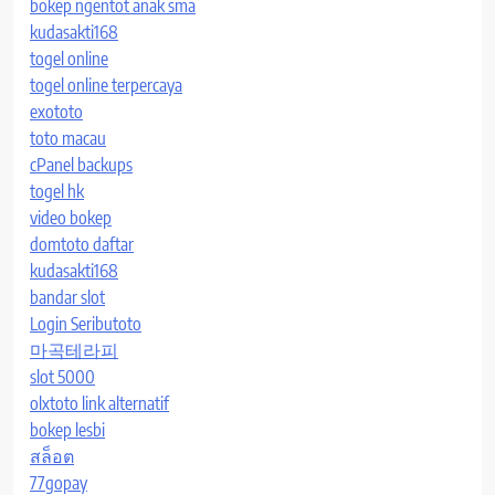
bokep ngentot anak sma
kudasakti168
togel online
togel online terpercaya
exototo
toto macau
cPanel backups
togel hk
video bokep
domtoto daftar
kudasakti168
bandar slot
Login Seributoto
마곡테라피
slot 5000
olxtoto link alternatif
bokep lesbi
สล็อต
77gopay