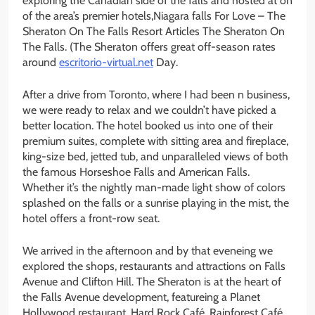
exploring the Canadian side of the falls and hosted at on
of the area’s premier hotels,Niagara falls For Love – The
Sheraton On The Falls Resort Articles The Sheraton On
The Falls. (The Sheraton offers great off-season rates
around
escritorio-virtual.net
Day.
After a drive from Toronto, where I had been n business,
we were ready to relax and we couldn’t have picked a
better location. The hotel booked us into one of their
premium suites, complete with sitting area and fireplace,
king-size bed, jetted tub, and unparalleled views of both
the famous Horseshoe Falls and American Falls.
Whether it’s the nightly man-made light show of colors
splashed on the falls or a sunrise playing in the mist, the
hotel offers a front-row seat.
We arrived in the afternoon and by that eveneing we
explored the shops, restaurants and attractions on Falls
Avenue and Clifton Hill. The Sheraton is at the heart of
the Falls Avenue development, featureing a Planet
Hollywood restaurant, Hard Rock Café, Rainforest Café,