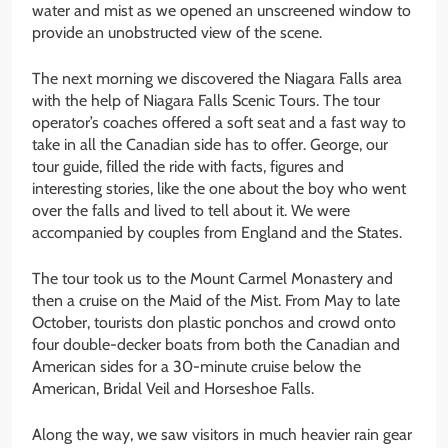
water and mist as we opened an unscreened window to
provide an unobstructed view of the scene.
The next morning we discovered the Niagara Falls area
with the help of Niagara Falls Scenic Tours. The tour
operator’s coaches offered a soft seat and a fast way to
take in all the Canadian side has to offer. George, our
tour guide, filled the ride with facts, figures and
interesting stories, like the one about the boy who went
over the falls and lived to tell about it. We were
accompanied by couples from England and the States.
The tour took us to the Mount Carmel Monastery and
then a cruise on the Maid of the Mist. From May to late
October, tourists don plastic ponchos and crowd onto
four double-decker boats from both the Canadian and
American sides for a 30-minute cruise below the
American, Bridal Veil and Horseshoe Falls.
Along the way, we saw visitors in much heavier rain gear