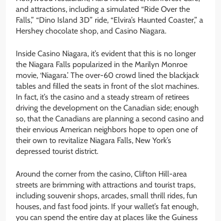
and attractions, including a simulated “Ride Over the
Falls,” “Dino Island 3D” ride, “Elvira’s Haunted Coaster,” a
Hershey chocolate shop, and Casino Niagara.
Inside Casino Niagara, it’s evident that this is no longer
the Niagara Falls popularized in the Marilyn Monroe
movie, ‘Niagara.’ The over-60 crowd lined the blackjack
tables and filled the seats in front of the slot machines.
In fact, it’s the casino and a steady stream of retirees
driving the development on the Canadian side; enough
so, that the Canadians are planning a second casino and
their envious American neighbors hope to open one of
their own to revitalize Niagara Falls, New York’s
depressed tourist district.
Around the corner from the casino, Clifton Hill-area
streets are brimming with attractions and tourist traps,
including souvenir shops, arcades, small thrill rides, fun
houses, and fast food joints. If your wallet’s fat enough,
you can spend the entire day at places like the Guiness