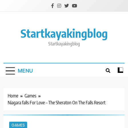
Skip
to
content
Startkayakingblog
Startkayakingblog
MENU
Home
Games
Niagara falls For Love – The Sheraton On The Falls Resort
GAMES