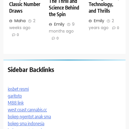
The Thrill and
Classic Number
Technology,
Science Behind
Draws
and Thrills
the Spin
Maha
2
Emily
2
Emily
9
weeks ago
years ago
0
months ago
0
0
Sidebar Backlinks
iosbet resmi
garitoto
M88 link
west coast cannabis.cc
bokep ngentot anak sma
bokep sma indonesia