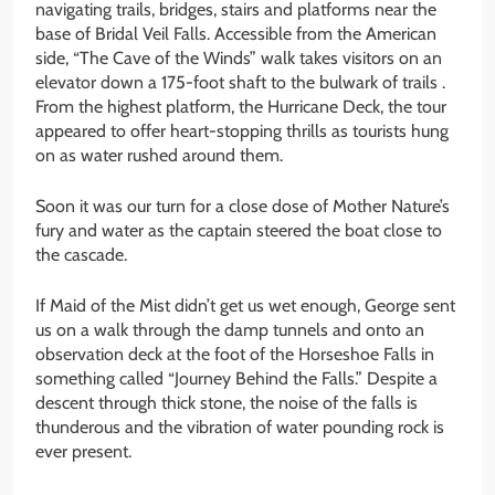
navigating trails, bridges, stairs and platforms near the
base of Bridal Veil Falls. Accessible from the American
side, “The Cave of the Winds” walk takes visitors on an
elevator down a 175-foot shaft to the bulwark of trails .
From the highest platform, the Hurricane Deck, the tour
appeared to offer heart-stopping thrills as tourists hung
on as water rushed around them.
Soon it was our turn for a close dose of Mother Nature’s
fury and water as the captain steered the boat close to
the cascade.
If Maid of the Mist didn’t get us wet enough, George sent
us on a walk through the damp tunnels and onto an
observation deck at the foot of the Horseshoe Falls in
something called “Journey Behind the Falls.” Despite a
descent through thick stone, the noise of the falls is
thunderous and the vibration of water pounding rock is
ever present.