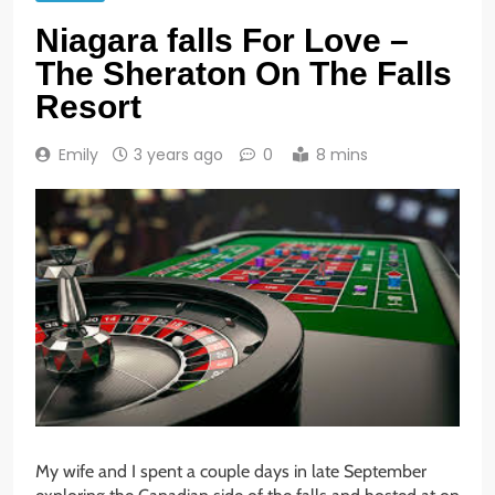
Niagara falls For Love –
The Sheraton On The Falls
Resort
Emily
3 years ago
0
8 mins
My wife and I spent a couple days in late September