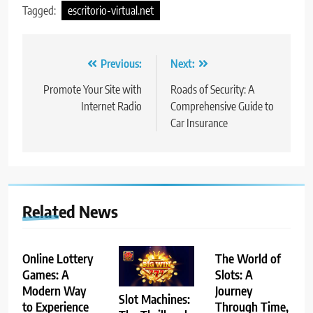
Tagged:
escritorio-virtual.net
Post
Previous:
Next:
navigation
Promote Your Site with
Roads of Security: A
Internet Radio
Comprehensive Guide to
Car Insurance
Related News
Online Lottery
The World of
Games: A
Slots: A
Modern Way
Journey
Slot Machines:
to Experience
Through Time,