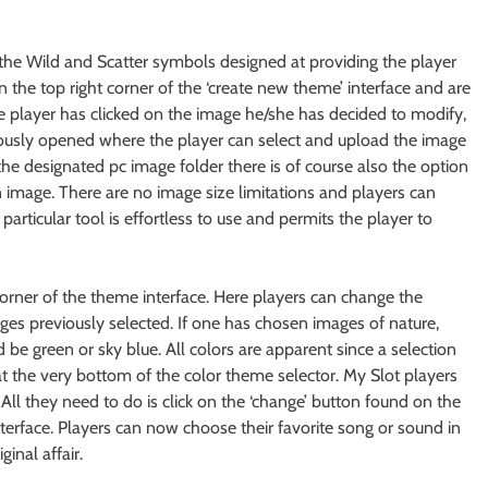
s the Wild and Scatter symbols designed at providing the player
n the top right corner of the ‘create new theme’ interface and are
the player has clicked on the image he/she has decided to modify,
aneously opened where the player can select and upload the image
n the designated pc image folder there is of course also the option
an image. There are no image size limitations and players can
articular tool is effortless to use and permits the player to
corner of the theme interface. Here players can change the
es previously selected. If one has chosen images of nature,
be green or sky blue. All colors are apparent since a selection
the very bottom of the color theme selector. My Slot players
ll they need to do is click on the ‘change’ button found on the
terface. Players can now choose their favorite song or sound in
inal affair.