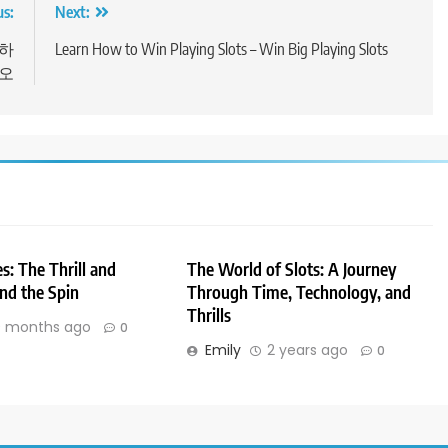
us:
Next:
거하
Learn How to Win Playing Slots – Win Big Playing Slots
오
s: The Thrill and
The World of Slots: A Journey
nd the Spin
Through Time, Technology, and
Thrills
 months ago
0
Emily
2 years ago
0