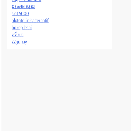
마곡테라피
slot 5000
olxtoto link alternatif
bokep lesbi
สล็อต
77gopay