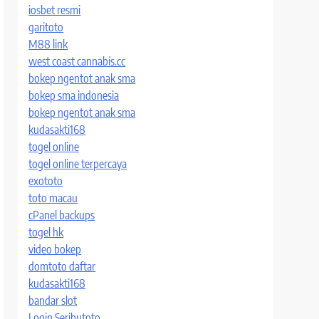
iosbet resmi
garitoto
M88 link
west coast cannabis.cc
bokep ngentot anak sma
bokep sma indonesia
bokep ngentot anak sma
kudasakti168
togel online
togel online terpercaya
exototo
toto macau
cPanel backups
togel hk
video bokep
domtoto daftar
kudasakti168
bandar slot
Login Seributoto