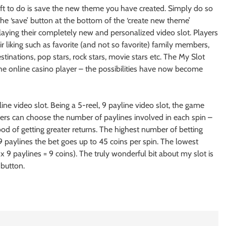
left to do is save the new theme you have created. Simply do so
e ‘save’ button at the bottom of the ‘create new theme’
playing their completely new and personalized video slot. Players
r liking such as favorite (and not so favorite) family members,
tinations, pop stars, rock stars, movie stars etc. The My Slot
 the online casino player – the possibilities have now become
line video slot. Being a 5-reel, 9 payline video slot, the game
yers can choose the number of paylines involved in each spin –
ood of getting greater returns. The highest number of betting
 9 paylines the bet goes up to 45 coins per spin. The lowest
x 9 paylines = 9 coins). The truly wonderful bit about my slot is
 button.