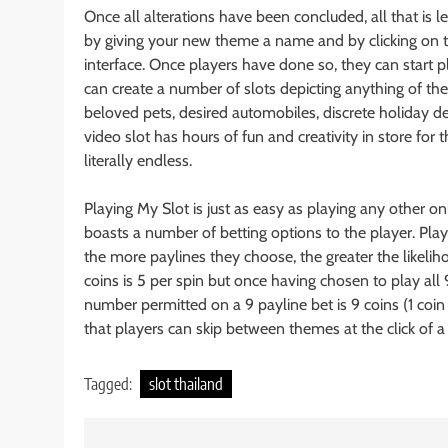
Once all alterations have been concluded, all that is 
by giving your new theme a name and by clicking on th
interface. Once players have done so, they can start 
can create a number of slots depicting anything of thei
beloved pets, desired automobiles, discrete holiday des
video slot has hours of fun and creativity in store for
literally endless.
Playing My Slot is just as easy as playing any other on
boasts a number of betting options to the player. Pla
the more paylines they choose, the greater the likelih
coins is 5 per spin but once having chosen to play all
number permitted on a 9 payline bet is 9 coins (1 coin 
that players can skip between themes at the click of a
Tagged:
slot thailand