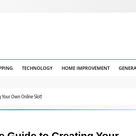
PPING
TECHNOLOGY
HOME IMPROVEMENT
GENER
ng Your Own Online Slot!
ve Guide to Creating Your