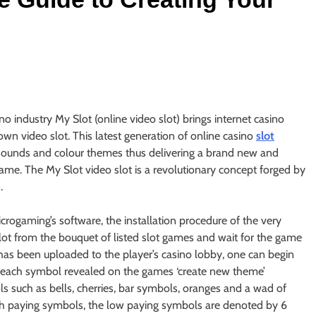
o industry My Slot (online video slot) brings internet casino
own video slot. This latest generation of online casino
slot
 sounds and colour themes thus delivering a brand new and
ame. The My Slot video slot is a revolutionary concept forged by
.
gaming’s software, the installation procedure of the very
lot from the bouquet of listed slot games and wait for the game
has been uploaded to the player’s casino lobby, one can begin
n each symbol revealed on the games ‘create new theme’
s such as bells, cherries, bar symbols, oranges and a wad of
igh paying symbols, the low paying symbols are denoted by 6