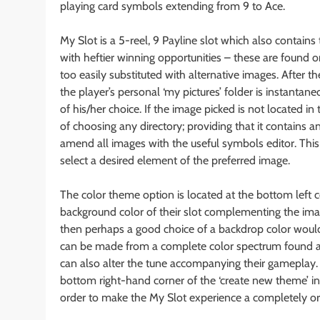
playing card symbols extending from 9 to Ace.
My Slot is a 5-reel, 9 Payline slot which also contain
with heftier winning opportunities – these are found o
too easily substituted with alternative images. After 
the player’s personal ‘my pictures’ folder is instant
of his/her choice. If the image picked is not located i
of choosing any directory; providing that it contains 
amend all images with the useful symbols editor. This p
select a desired element of the preferred image.
The color theme option is located at the bottom left 
background color of their slot complementing the imag
then perhaps a good choice of a backdrop color would 
can be made from a complete color spectrum found at 
can also alter the tune accompanying their gameplay. A
bottom right-hand corner of the ‘create new theme’ in
order to make the My Slot experience a completely orig