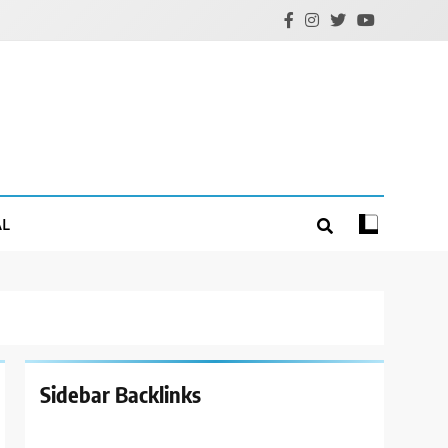
AL
Sidebar Backlinks