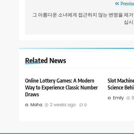
Post
Previo
navigation
그 아름다운 소녀에게 접근하지 않는 변명을 제
십시
Related News
Online Lottery Games: A Modern
Slot Machine
Way to Experience Classic Number
Science Behi
Draws
Emily
9
Maha
2 weeks ago
0