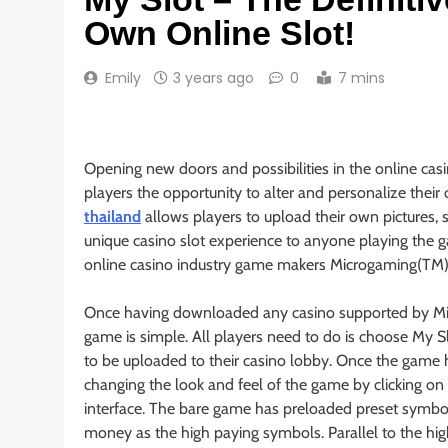
Own Online Slot!
Emily
3 years ago
0
7 mins
Opening new doors and possibilities in the online casin
players the opportunity to alter and personalize their 
thailand
allows players to upload their own pictures,
unique casino slot experience to anyone playing the g
online casino industry game makers Microgaming(TM)
Once having downloaded any casino supported by Micro
game is simple. All players need to do is choose My S
to be uploaded to their casino lobby. Once the game 
changing the look and feel of the game by clicking o
interface. The bare game has preloaded preset symbol
money as the high paying symbols. Parallel to the h