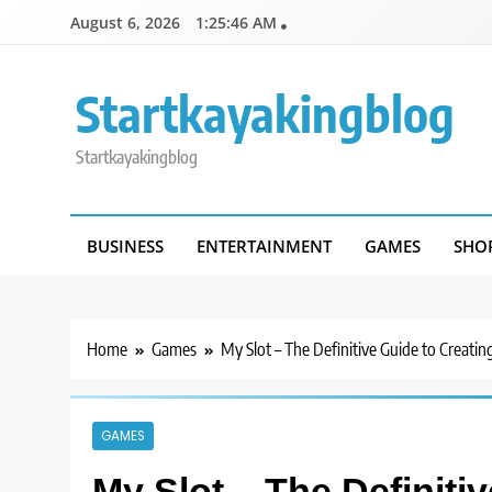
Skip
August 6, 2026
1:25:46 AM
to
content
Startkayakingblog
Startkayakingblog
BUSINESS
ENTERTAINMENT
GAMES
SHO
Home
Games
My Slot – The Definitive Guide to Creati
GAMES
My Slot – The Definiti