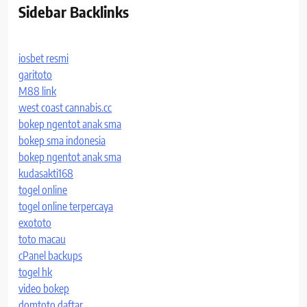
Sidebar Backlinks
iosbet resmi
garitoto
M88 link
west coast cannabis.cc
bokep ngentot anak sma
bokep sma indonesia
bokep ngentot anak sma
kudasakti168
togel online
togel online terpercaya
exototo
toto macau
cPanel backups
togel hk
video bokep
domtoto daftar