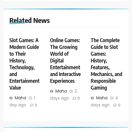
Related News
Slot Games: A
Online Games:
The Complete
Modern Guide
The Growing
Guide to Slot
to Their
World of
Games:
History,
Digital
History,
Technology,
Entertainment
Features,
and
and Interactive
Mechanics, and
Entertainment
Experiences
Responsible
Value
Gaming
Maha
2
Maha
1
Maha
4
days ago
0
day ago
days ago
0
0