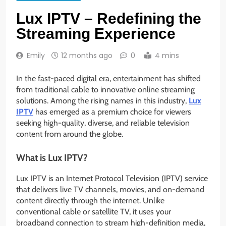
Lux IPTV – Redefining the
Streaming Experience
Emily
12 months ago
0
4 mins
In the fast-paced digital era, entertainment has shifted
from traditional cable to innovative online streaming
solutions. Among the rising names in this industry,
Lux
IPTV
has emerged as a premium choice for viewers
seeking high-quality, diverse, and reliable television
content from around the globe.
What is Lux IPTV?
Lux IPTV is an Internet Protocol Television (IPTV) service
that delivers live TV channels, movies, and on-demand
content directly through the internet. Unlike
conventional cable or satellite TV, it uses your
broadband connection to stream high-definition media,