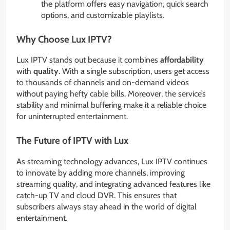
the platform offers easy navigation, quick search
options, and customizable playlists.
Why Choose Lux IPTV?
Lux IPTV stands out because it combines
affordability
with
quality
. With a single subscription, users get access
to thousands of channels and on-demand videos
without paying hefty cable bills. Moreover, the service’s
stability and minimal buffering make it a reliable choice
for uninterrupted entertainment.
The Future of IPTV with Lux
As streaming technology advances, Lux IPTV continues
to innovate by adding more channels, improving
streaming quality, and integrating advanced features like
catch-up TV and cloud DVR. This ensures that
subscribers always stay ahead in the world of digital
entertainment.