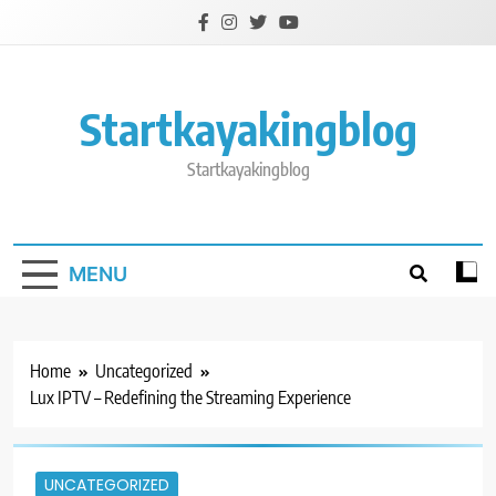
Skip
to
content
Startkayakingblog
Startkayakingblog
MENU
Home
Uncategorized
Lux IPTV – Redefining the Streaming Experience
UNCATEGORIZED