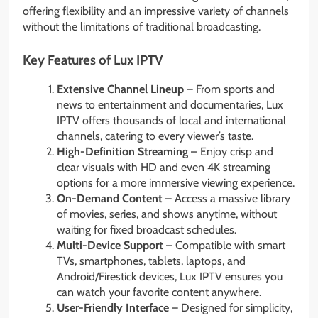
offering flexibility and an impressive variety of channels
without the limitations of traditional broadcasting.
Key Features of Lux IPTV
Extensive Channel Lineup
– From sports and
news to entertainment and documentaries, Lux
IPTV offers thousands of local and international
channels, catering to every viewer’s taste.
High-Definition Streaming
– Enjoy crisp and
clear visuals with HD and even 4K streaming
options for a more immersive viewing experience.
On-Demand Content
– Access a massive library
of movies, series, and shows anytime, without
waiting for fixed broadcast schedules.
Multi-Device Support
– Compatible with smart
TVs, smartphones, tablets, laptops, and
Android/Firestick devices, Lux IPTV ensures you
can watch your favorite content anywhere.
User-Friendly Interface
– Designed for simplicity,