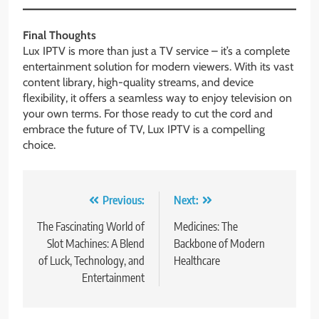
Final Thoughts
Lux IPTV is more than just a TV service – it’s a complete
entertainment solution for modern viewers. With its vast
content library, high-quality streams, and device
flexibility, it offers a seamless way to enjoy television on
your own terms. For those ready to cut the cord and
embrace the future of TV, Lux IPTV is a compelling
choice.
Post
Previous:
Next:
navigation
The Fascinating World of
Medicines: The
Slot Machines: A Blend
Backbone of Modern
of Luck, Technology, and
Healthcare
Entertainment