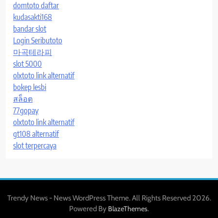
domtoto daftar
kudasakti168
bandar slot
Login Seributoto
마곡테라피
slot 5000
olxtoto link alternatif
bokep lesbi
สล็อต
77gopay
olxtoto link alternatif
gt108 alternatif
slot terpercaya
Trendy News - News WordPress Theme. All Rights Reserved 2026.
Powered By
.
BlazeThemes