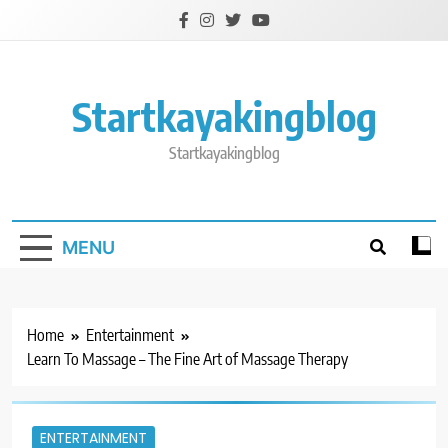
Skip
to
content
Startkayakingblog
Startkayakingblog
MENU
Home
Entertainment
Learn To Massage – The Fine Art of Massage Therapy
ENTERTAINMENT