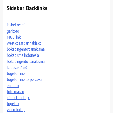
Sidebar Backlinks
iosbet resmi
garitoto
M88 link
west coast cannabis.cc
bokep ngentot anak sma
bokep sma indonesia
bokep ngentot anak sma
kudasakti168
togel online
togel online terpercaya
exototo
toto macau
cPanel backups
togel hk
video bokep