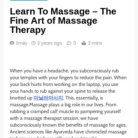
Learn To Massage – The
Fine Art of Massage
Therapy
Emily
3 years ago
0
3 mins
When you have a headache,
you subconsciously rub
your temples with your fingers to reduce the pain. When
your back hurts from working on the laptop, you use
your hands to rub against your spine to release the
knotted up
마닐라마사지
. This, essentially, is
massage.Massage plays a big role in our lives. From
rubbing a cramped calf muscle to pampering yourself
with a massage therapist session, we have
subconsciously known the benefits of massage for ages.
Ancient sciences like Ayurveda have chronicled massage