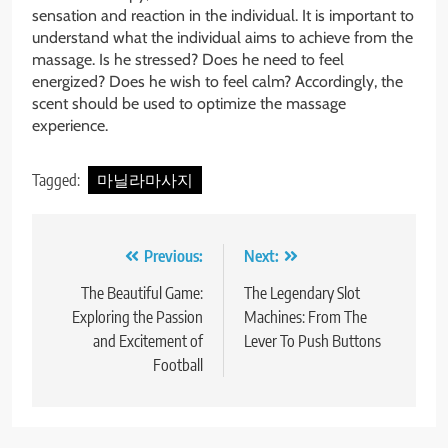
sensation and reaction in the individual. It is important to
understand what the individual aims to achieve from the
massage. Is he stressed? Does he need to feel
energized? Does he wish to feel calm? Accordingly, the
scent should be used to optimize the massage
experience.
Tagged:
마닐라마사지
Post
Previous:
Next:
navigation
The Beautiful Game:
The Legendary Slot
Exploring the Passion
Machines: From The
and Excitement of
Lever To Push Buttons
Football