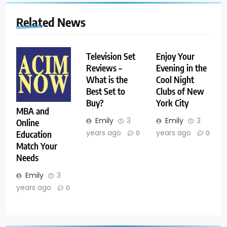
Related News
Television Set
Enjoy Your
Reviews –
Evening in the
What is the
Cool Night
Best Set to
Clubs of New
Buy?
York City
MBA and
Emily
3
Emily
3
Online
years ago
years ago
Education
0
0
Match Your
Needs
Emily
3
years ago
0