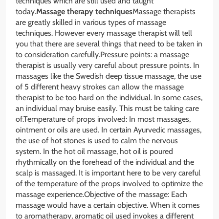
techniques which are still used and taught
today.
Massage therapy techniques
Massage therapists
are greatly skilled in various types of massage
techniques. However every massage therapist will tell
you that there are several things that need to be taken in
to consideration carefully.Pressure points: a massage
therapist is usually very careful about pressure points. In
massages like the Swedish deep tissue massage, the use
of 5 different heavy strokes can allow the massage
therapist to be too hard on the individual. In some cases,
an individual may bruise easily. This must be taking care
of.Temperature of props involved: In most massages,
ointment or oils are used. In certain Ayurvedic massages,
the use of hot stones is used to calm the nervous
system. In the hot oil massage, hot oil is poured
rhythmically on the forehead of the individual and the
scalp is massaged. It is important here to be very careful
of the temperature of the props involved to optimize the
massage experience.Objective of the massage: Each
massage would have a certain objective. When it comes
to aromatherapy, aromatic oil used invokes a different