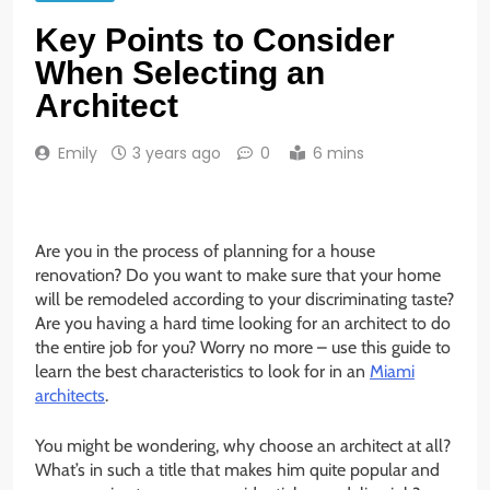
Key Points to Consider
When Selecting an
Architect
Emily
3 years ago
0
6 mins
Are you in the process of planning for a house
renovation? Do you want to make sure that your home
will be remodeled according to your discriminating taste?
Are you having a hard time looking for an architect to do
the entire job for you? Worry no more – use this guide to
learn the best characteristics to look for in an
Miami
architects
.
You might be wondering, why choose an architect at all?
What’s in such a title that makes him quite popular and