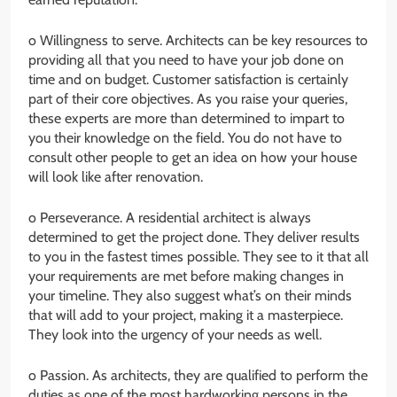
o Willingness to serve. Architects can be key resources to
providing all that you need to have your job done on
time and on budget. Customer satisfaction is certainly
part of their core objectives. As you raise your queries,
these experts are more than determined to impart to
you their knowledge on the field. You do not have to
consult other people to get an idea on how your house
will look like after renovation.
o Perseverance. A residential architect is always
determined to get the project done. They deliver results
to you in the fastest times possible. They see to it that all
your requirements are met before making changes in
your timeline. They also suggest what’s on their minds
that will add to your project, making it a masterpiece.
They look into the urgency of your needs as well.
o Passion. As architects, they are qualified to perform the
duties as one of the most hardworking persons in the