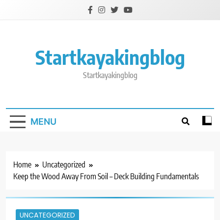
Skip
to
content
Startkayakingblog
Startkayakingblog
MENU
Home
Uncategorized
Keep the Wood Away From Soil – Deck Building Fundamentals
UNCATEGORIZED