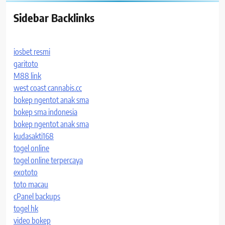
Sidebar Backlinks
iosbet resmi
garitoto
M88 link
west coast cannabis.cc
bokep ngentot anak sma
bokep sma indonesia
bokep ngentot anak sma
kudasakti168
togel online
togel online terpercaya
exototo
toto macau
cPanel backups
togel hk
video bokep