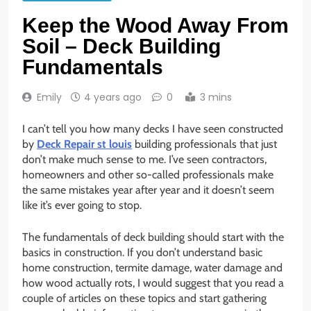
Keep the Wood Away From
Soil – Deck Building
Fundamentals
Emily
4 years ago
0
3 mins
I can’t tell you how many decks I have seen constructed
by
Deck Repair st louis
building professionals that just
don’t make much sense to me. I’ve seen contractors,
homeowners and other so-called professionals make
the same mistakes year after year and it doesn’t seem
like it’s ever going to stop.
The fundamentals of deck building should start with the
basics in construction. If you don’t understand basic
home construction, termite damage, water damage and
how wood actually rots, I would suggest that you read a
couple of articles on these topics and start gathering