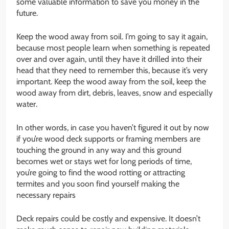
some valuable information to save you money in the
future.
Keep the wood away from soil. I’m going to say it again,
because most people learn when something is repeated
over and over again, until they have it drilled into their
head that they need to remember this, because it’s very
important. Keep the wood away from the soil, keep the
wood away from dirt, debris, leaves, snow and especially
water.
In other words, in case you haven’t figured it out by now
if you’re wood deck supports or framing members are
touching the ground in any way and this ground
becomes wet or stays wet for long periods of time,
you’re going to find the wood rotting or attracting
termites and you soon find yourself making the
necessary repairs
Deck repairs could be costly and expensive. It doesn’t