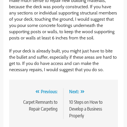
make much sense to repair new building materials,
because the deck was poorly constructed. If you have
any sections or individual supporting structural members
of your deck, touching the ground, I would suggest that
you pour some concrete footings underneath the
supporting posts or walls, to keep the wood supporting
posts or walls at least 6 inches from the soil.
If your deck is already built, you might just have to bite
the bullet and suffer, especially if these areas are hard to
get to. If you do have access and can make the
necessary repairs, I would suggest that you do so.
Post
Previous:
Next:
navigation
Carpet Remnants to
10 Steps on How to
Repair Carpeting
Develop a Business
Properly