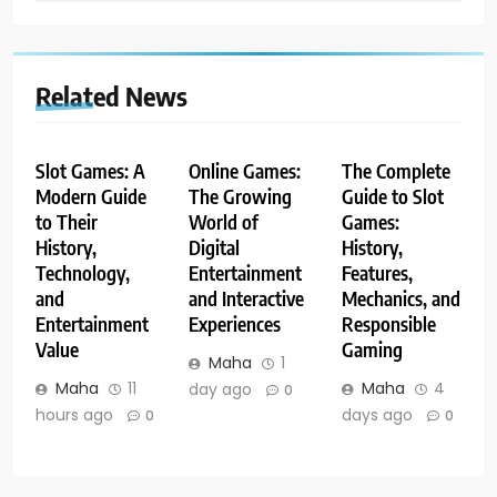
Related News
Slot Games: A
Online Games:
The Complete
Modern Guide
The Growing
Guide to Slot
to Their
World of
Games:
History,
Digital
History,
Technology,
Entertainment
Features,
and
and Interactive
Mechanics, and
Entertainment
Experiences
Responsible
Value
Gaming
Maha
1
Maha
11
Maha
4
day ago
0
hours ago
days ago
0
0