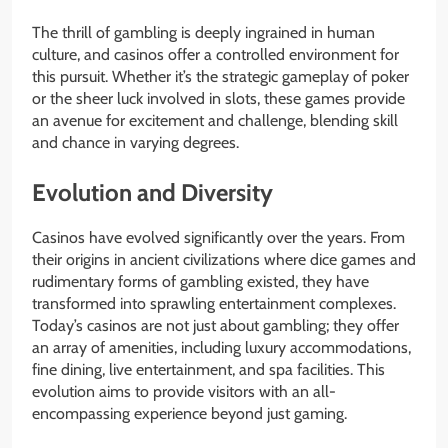
The thrill of gambling is deeply ingrained in human
culture, and casinos offer a controlled environment for
this pursuit. Whether it’s the strategic gameplay of poker
or the sheer luck involved in slots, these games provide
an avenue for excitement and challenge, blending skill
and chance in varying degrees.
Evolution and Diversity
Casinos have evolved significantly over the years. From
their origins in ancient civilizations where dice games and
rudimentary forms of gambling existed, they have
transformed into sprawling entertainment complexes.
Today’s casinos are not just about gambling; they offer
an array of amenities, including luxury accommodations,
fine dining, live entertainment, and spa facilities. This
evolution aims to provide visitors with an all-
encompassing experience beyond just gaming.