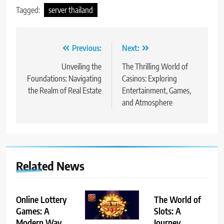
Tagged:
server thailand
Post
Previous:
Next:
navigation
Unveiling the
The Thrilling World of
Foundations: Navigating
Casinos: Exploring
the Realm of Real Estate
Entertainment, Games,
and Atmosphere
Related News
Online Lottery
The World of
Games: A
Slots: A
Modern Way
Journey