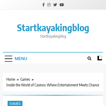
Skip
to
content
Startkayakingblog
Startkayakingblog
MENU
Home
Games
Inside the World of Casinos: Where Entertainment Meets Chance
GAMES