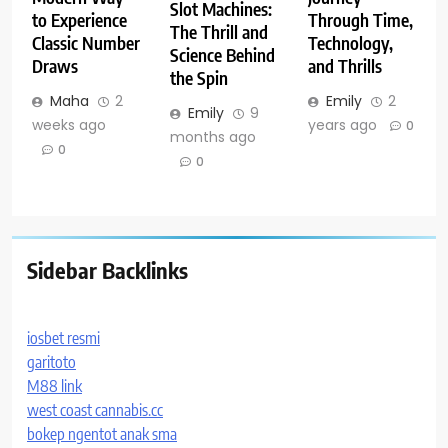
Slot Machines:
to Experience
Through Time,
The Thrill and
Classic Number
Technology,
Science Behind
Draws
and Thrills
the Spin
Maha
2
Emily
2
Emily
9
weeks ago
years ago
0
months ago
0
0
Sidebar Backlinks
iosbet resmi
garitoto
M88 link
west coast cannabis.cc
bokep ngentot anak sma