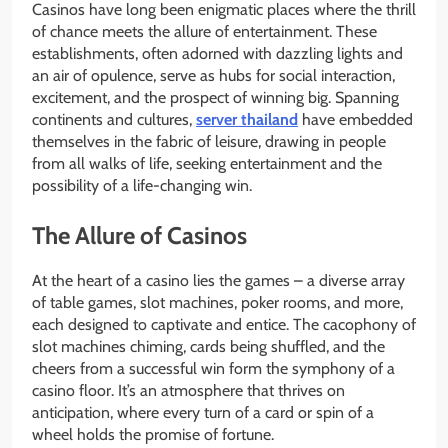
Casinos have long been enigmatic places where the thrill
of chance meets the allure of entertainment. These
establishments, often adorned with dazzling lights and
an air of opulence, serve as hubs for social interaction,
excitement, and the prospect of winning big. Spanning
continents and cultures,
server thailand
have embedded
themselves in the fabric of leisure, drawing in people
from all walks of life, seeking entertainment and the
possibility of a life-changing win.
The Allure of Casinos
At the heart of a casino lies the games – a diverse array
of table games, slot machines, poker rooms, and more,
each designed to captivate and entice. The cacophony of
slot machines chiming, cards being shuffled, and the
cheers from a successful win form the symphony of a
casino floor. It’s an atmosphere that thrives on
anticipation, where every turn of a card or spin of a
wheel holds the promise of fortune.