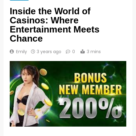
Inside the World of
Casinos: Where
Entertainment Meets
Chance
Emily
3 years ago
0
3 mins