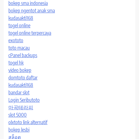
bokep sma indonesia
bokep ngentot anak sma
kudasakti168
togel online
togel online terpercaya
exototo
toto macau
cPanel backups
togel hk
video bokep
domtoto daftar
kudasakti168
bandar slot
Login Seributoto
마곡테라피
slot 5000
olxtoto link alternatif
bokep lesbi
สล็อต