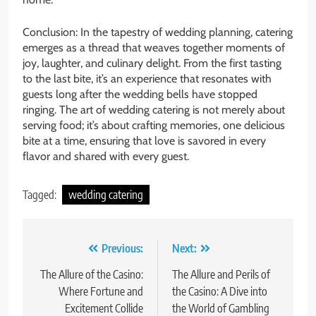
Conclusion: In the tapestry of wedding planning, catering
emerges as a thread that weaves together moments of
joy, laughter, and culinary delight. From the first tasting
to the last bite, it’s an experience that resonates with
guests long after the wedding bells have stopped
ringing. The art of wedding catering is not merely about
serving food; it’s about crafting memories, one delicious
bite at a time, ensuring that love is savored in every
flavor and shared with every guest.
Tagged:
wedding catering
Post
Previous:
Next:
navigation
The Allure of the Casino:
The Allure and Perils of
Where Fortune and
the Casino: A Dive into
Excitement Collide
the World of Gambling