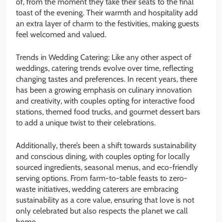
of, from the moment they take their seats to the final
toast of the evening. Their warmth and hospitality add
an extra layer of charm to the festivities, making guests
feel welcomed and valued.
Trends in Wedding Catering: Like any other aspect of
weddings, catering trends evolve over time, reflecting
changing tastes and preferences. In recent years, there
has been a growing emphasis on culinary innovation
and creativity, with couples opting for interactive food
stations, themed food trucks, and gourmet dessert bars
to add a unique twist to their celebrations.
Additionally, there’s been a shift towards sustainability
and conscious dining, with couples opting for locally
sourced ingredients, seasonal menus, and eco-friendly
serving options. From farm-to-table feasts to zero-
waste initiatives, wedding caterers are embracing
sustainability as a core value, ensuring that love is not
only celebrated but also respects the planet we call
home.