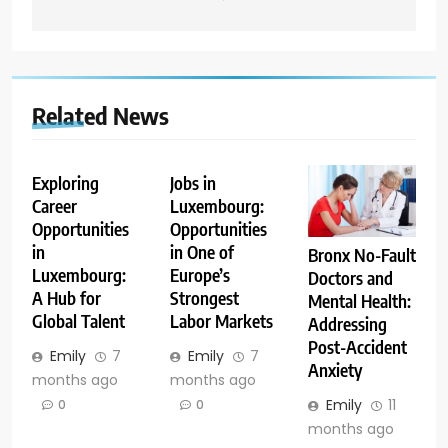
Related News
Exploring
Jobs in
Career
Luxembourg:
Opportunities
Opportunities
in
in One of
Bronx No-Fault
Luxembourg:
Europe’s
Doctors and
A Hub for
Strongest
Mental Health:
Global Talent
Labor Markets
Addressing
Post-Accident
Emily
7
Emily
7
Anxiety
months ago
months ago
Emily
11
0
0
months ago