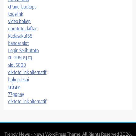
cPanel backups
togel hk
video bokep
domtoto daftar
kudasakti168
bandar slot
Login Seributoto
마곡테라피
slot 5000
olxtoto link alternatif
bokep lesbi
สล็อต
77gopay
olxtoto link alternatif
Trendy News - News WordPress Theme. All Rights Reserved 2026.