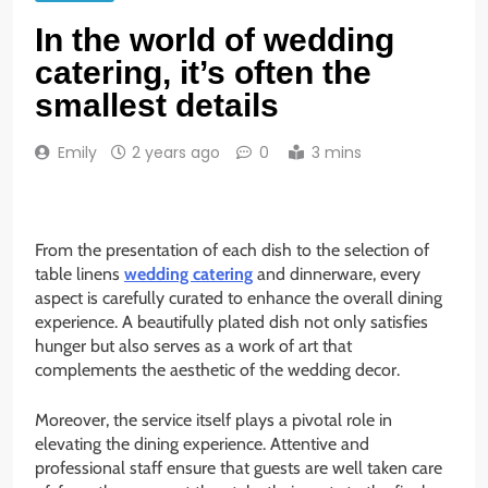
In the world of wedding
catering, it’s often the
smallest details
Emily
2 years ago
0
3 mins
From the presentation of each dish to the selection of
table linens
wedding catering
and dinnerware, every
aspect is carefully curated to enhance the overall dining
experience. A beautifully plated dish not only satisfies
hunger but also serves as a work of art that
complements the aesthetic of the wedding decor.
Moreover, the service itself plays a pivotal role in
elevating the dining experience. Attentive and
professional staff ensure that guests are well taken care