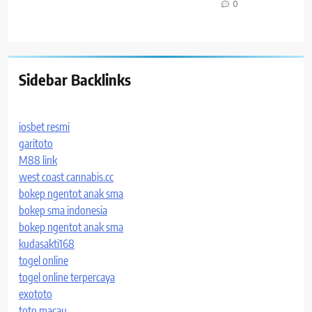
0
Sidebar Backlinks
iosbet resmi
garitoto
M88 link
west coast cannabis.cc
bokep ngentot anak sma
bokep sma indonesia
bokep ngentot anak sma
kudasakti168
togel online
togel online terpercaya
exototo
toto macau