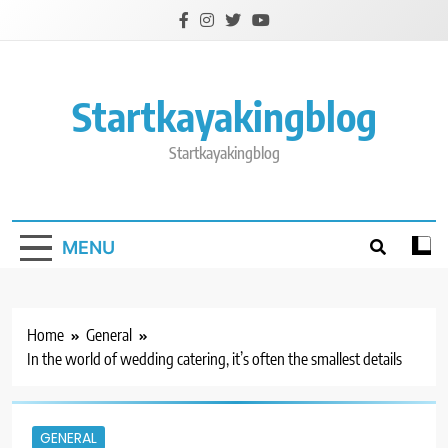
Skip
to
content
Startkayakingblog
Startkayakingblog
MENU
Home
General
In the world of wedding catering, it’s often the smallest details
GENERAL