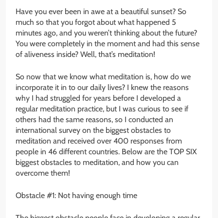
Have you ever been in awe at a beautiful sunset? So
much so that you forgot about what happened 5
minutes ago, and you weren’t thinking about the future?
You were completely in the moment and had this sense
of aliveness inside? Well, that’s meditation!
So now that we know what meditation is, how do we
incorporate it in to our daily lives? I knew the reasons
why I had struggled for years before I developed a
regular meditation practice, but I was curious to see if
others had the same reasons, so I conducted an
international survey on the biggest obstacles to
meditation and received over 400 responses from
people in 46 different countries. Below are the TOP SIX
biggest obstacles to meditation, and how you can
overcome them!
Obstacle #1: Not having enough time
The biggest obstacle people face in developing a regular