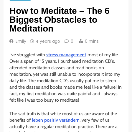
How to Meditate – The 6
Biggest Obstacles to
Meditation
Emily
4 years ago
0
6 mins
I’ve struggled with
stress management
most of my life.
Over a span of 15 years, I purchased meditation CD’s,
attended meditation classes and read books on
meditation, yet was still unable to incorporate it into my
daily life. The meditation CD’s usually put me to sleep
and the classes and books made me feel like a failure! In
fact, my first meditation was quite painful and I always
felt like I was too busy to meditate!
The sad truth is that while most of us are aware of the
benefits of
leben positiv verändern
, very few of us
actually have a regular meditation practice. There are a