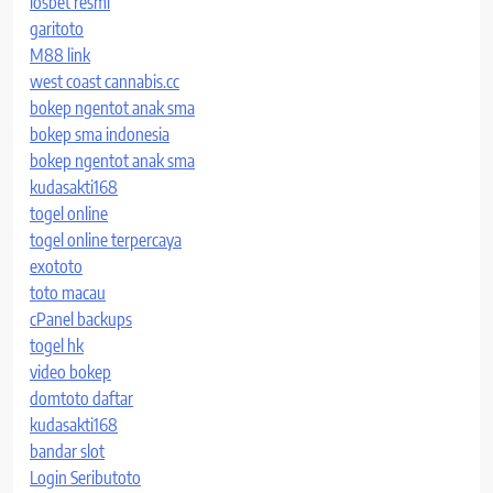
iosbet resmi
garitoto
M88 link
west coast cannabis.cc
bokep ngentot anak sma
bokep sma indonesia
bokep ngentot anak sma
kudasakti168
togel online
togel online terpercaya
exototo
toto macau
cPanel backups
togel hk
video bokep
domtoto daftar
kudasakti168
bandar slot
Login Seributoto