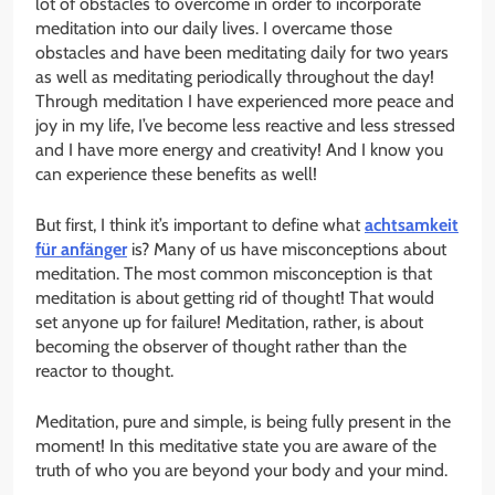
lot of obstacles to overcome in order to incorporate
meditation into our daily lives. I overcame those
obstacles and have been meditating daily for two years
as well as meditating periodically throughout the day!
Through meditation I have experienced more peace and
joy in my life, I’ve become less reactive and less stressed
and I have more energy and creativity! And I know you
can experience these benefits as well!
But first, I think it’s important to define what
achtsamkeit
für anfänger
is? Many of us have misconceptions about
meditation. The most common misconception is that
meditation is about getting rid of thought! That would
set anyone up for failure! Meditation, rather, is about
becoming the observer of thought rather than the
reactor to thought.
Meditation, pure and simple, is being fully present in the
moment! In this meditative state you are aware of the
truth of who you are beyond your body and your mind.