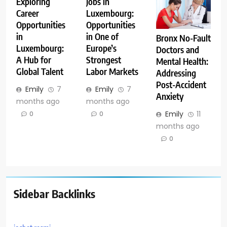
Exploring
Jobs in
Career
Luxembourg:
Opportunities
Opportunities
in
in One of
Bronx No-Fault
Luxembourg:
Europe’s
Doctors and
A Hub for
Strongest
Mental Health:
Global Talent
Labor Markets
Addressing
Post-Accident
Emily
7
Emily
7
Anxiety
months ago
months ago
Emily
11
0
0
months ago
0
Sidebar Backlinks