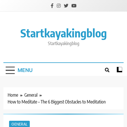
Skip
to
content
Startkayakingblog
Startkayakingblog
MENU
Home
General
How to Meditate – The 6 Biggest Obstacles to Meditation
GENERAL