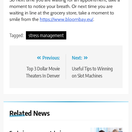
moment to notice your breath. Or next time you are
waiting in line at the grocery store, take a moment to
smile from the
https://www.bloombay.eu/
.
Tagged:
stress management
Post
Previous:
Next:
navigation
Top 3 Dollar Movie
Useful Tips to Winning
Theaters In Denver
on Slot Machines
Related News