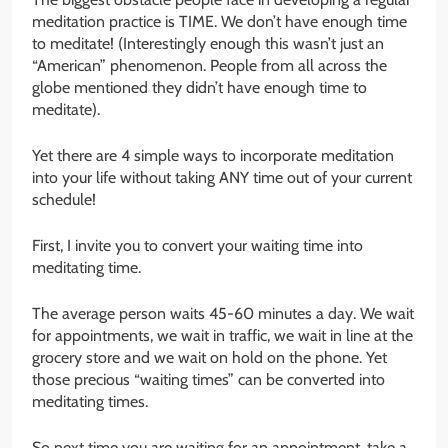
meditation practice is TIME. We don’t have enough time
to meditate! (Interestingly enough this wasn’t just an
“American” phenomenon. People from all across the
globe mentioned they didn’t have enough time to
meditate).
Yet there are 4 simple ways to incorporate meditation
into your life without taking ANY time out of your current
schedule!
First, I invite you to convert your waiting time into
meditating time.
The average person waits 45-60 minutes a day. We wait
for appointments, we wait in traffic, we wait in line at the
grocery store and we wait on hold on the phone. Yet
those precious “waiting times” can be converted into
meditating times.
So next time you are waiting for an appointment, take a