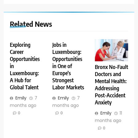
Related News
Exploring
Jobs in
Career
Luxembourg:
Opportunities
Opportunities
in
in One of
Bronx No-Fault
Luxembourg:
Europe’s
Doctors and
A Hub for
Strongest
Mental Health:
Global Talent
Labor Markets
Addressing
Post-Accident
Emily
7
Emily
7
Anxiety
months ago
months ago
Emily
11
0
0
months ago
0