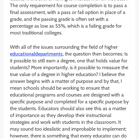
The only requirement for course completion is to pass a
final assessment, with a pass or fail option in place of a
grade, and the passing grade is often set with a
percentage as low as 55%, which is a failing grade for
most traditional colleges.
With all of the issues surrounding the field of higher
educationaldepartments
, the question then becomes: Is
it possible to still earn a degree, one that holds value for
students? More importantly, is it possible to measure the
true value of a degree in higher education? I believe the
answer begins with a matter of purpose and by that, I
mean schools should be working to ensure that
educational programs and courses are designed with a
specific purpose and completed for a specific purpose by
the students. Educators should also see this as a matter
of importance as they develop their instructional
strategies and work with students in the classroom. It
may sound too idealistic and improbable to implement;
however, there is something that every educator can do