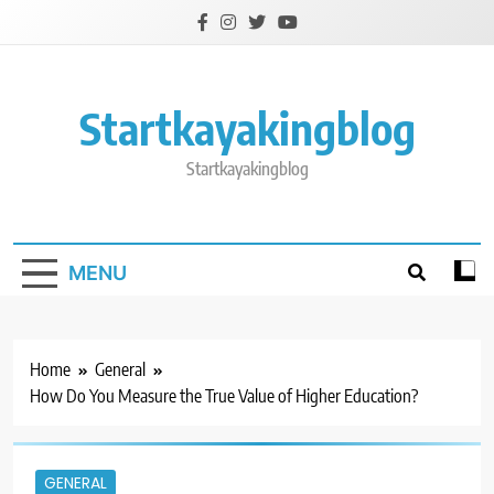
Skip
to
content
Startkayakingblog
Startkayakingblog
MENU
Home
General
How Do You Measure the True Value of Higher Education?
GENERAL