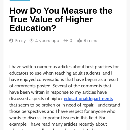
How Do You Measure the
True Value of Higher
Education?
Emily
4 years ago
0
8 mins
I have written numerous articles about best practices for
educators to use when teaching adult students, and I
have enjoyed conversations that have begun as a result
of comments posted. Several of the comments that
have been written in response to my articles have
discussed aspects of higher
educationaldepartments
that seem to be broken or in need of repair. I understand
those perspectives and I have respect for anyone who
wants to discuss important issues in this field. For
example, I have read many articles recently about