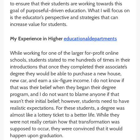
to ensure that their students are working towards this
goal of purposeful-driven education. What I will focus on
is the educator’s perspective and strategies that can
increase value for students.
My Experience in Higher
educationaldepartments
While working for one of the larger for-profit online
schools, students stated to me hundreds of times in their
introductions that once they completed their associate’s
degree they would be able to purchase a new house,
new car, and earn a six-figure income. I do not know if
that was their belief when they began their degree
program, and I do not want to blame anyone if that
wasn’t their initial belief; however, students need to have
realistic expectations. For these students, a degree was
almost like a lottery ticket to a better life. While they
were not really certain how that transformation was
supposed to occur, they were convinced that it would
happen upon graduation.