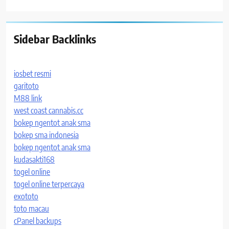
Sidebar Backlinks
iosbet resmi
garitoto
M88 link
west coast cannabis.cc
bokep ngentot anak sma
bokep sma indonesia
bokep ngentot anak sma
kudasakti168
togel online
togel online terpercaya
exototo
toto macau
cPanel backups