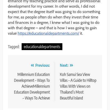
enhance my teaching practice and serve as professional
development for my career. In other words, I did not
expect that the degree itself was going to do something
for me, as people often do when they invest their time
and finances in a degree, I knew what I was going to do
with that degree – and that is how I was going to gain
value
https://educationaldepartments.com/
it.
Tagged:
educationaldepartments
Post
Previous:
Next:
navigation
Millennium Education
Koh Samui Sea View
Development – Ways To
Villas – A Guide to Hilltop
AchieveMillennium
Villas With Views on
Education Development
Thailand’s Most
– Ways To Achieve
Beautiful Island