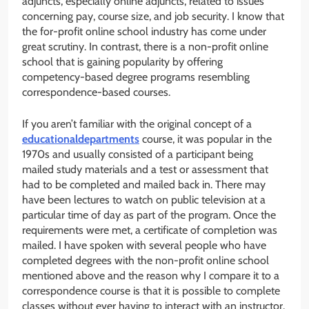
adjuncts, especially online adjuncts, related to issues
concerning pay, course size, and job security. I know that
the for-profit online school industry has come under
great scrutiny. In contrast, there is a non-profit online
school that is gaining popularity by offering
competency-based degree programs resembling
correspondence-based courses.
If you aren’t familiar with the original concept of a
educationaldepartments
course, it was popular in the
1970s and usually consisted of a participant being
mailed study materials and a test or assessment that
had to be completed and mailed back in. There may
have been lectures to watch on public television at a
particular time of day as part of the program. Once the
requirements were met, a certificate of completion was
mailed. I have spoken with several people who have
completed degrees with the non-profit online school
mentioned above and the reason why I compare it to a
correspondence course is that it is possible to complete
classes without ever having to interact with an instructor.