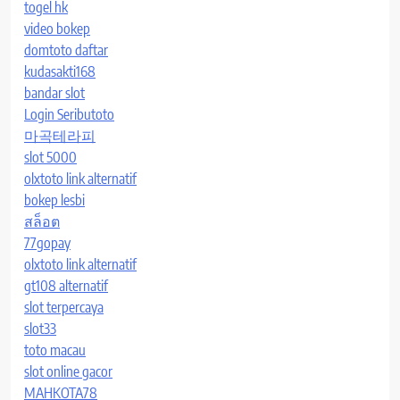
togel hk
video bokep
domtoto daftar
kudasakti168
bandar slot
Login Seributoto
마곡테라피
slot 5000
olxtoto link alternatif
bokep lesbi
สล็อต
77gopay
olxtoto link alternatif
gt108 alternatif
slot terpercaya
slot33
toto macau
slot online gacor
MAHKOTA78