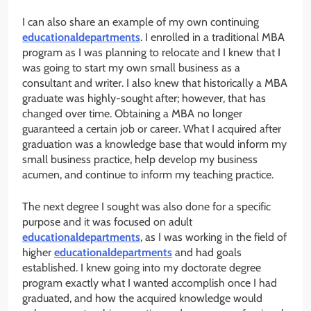
I can also share an example of my own continuing
educationaldepartments
. I enrolled in a traditional MBA
program as I was planning to relocate and I knew that I
was going to start my own small business as a
consultant and writer. I also knew that historically a MBA
graduate was highly-sought after; however, that has
changed over time. Obtaining a MBA no longer
guaranteed a certain job or career. What I acquired after
graduation was a knowledge base that would inform my
small business practice, help develop my business
acumen, and continue to inform my teaching practice.
The next degree I sought was also done for a specific
purpose and it was focused on adult
educationaldepartments
, as I was working in the field of
higher
educationaldepartments
and had goals
established. I knew going into my doctorate degree
program exactly what I wanted accomplish once I had
graduated, and how the acquired knowledge would