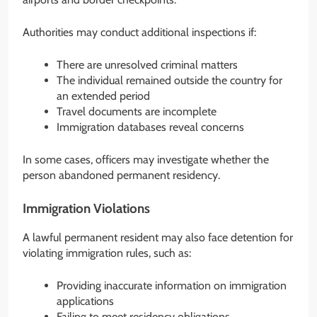
Authorities may conduct additional inspections if:
There are unresolved criminal matters
The individual remained outside the country for
an extended period
Travel documents are incomplete
Immigration databases reveal concerns
In some cases, officers may investigate whether the
person abandoned permanent residency.
Immigration Violations
A lawful permanent resident may also face detention for
violating immigration rules, such as:
Providing inaccurate information on immigration
applications
Failing to meet residency obligations