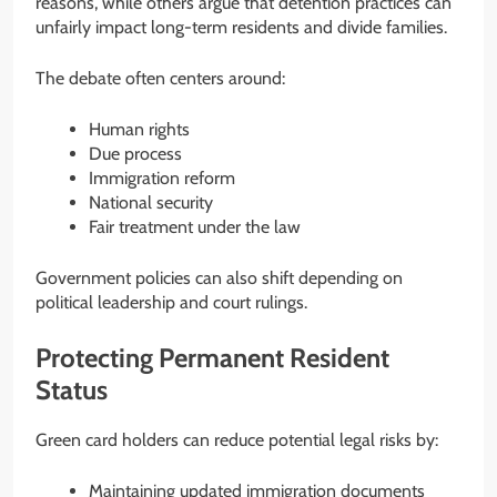
reasons, while others argue that detention practices can
unfairly impact long-term residents and divide families.
The debate often centers around:
Human rights
Due process
Immigration reform
National security
Fair treatment under the law
Government policies can also shift depending on
political leadership and court rulings.
Protecting Permanent Resident
Status
Green card holders can reduce potential legal risks by:
Maintaining updated immigration documents