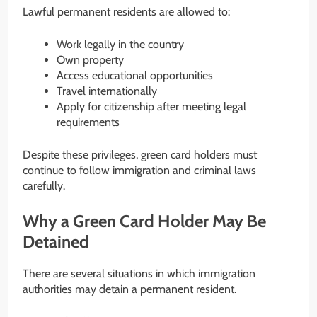
Lawful permanent residents are allowed to:
Work legally in the country
Own property
Access educational opportunities
Travel internationally
Apply for citizenship after meeting legal
requirements
Despite these privileges, green card holders must
continue to follow immigration and criminal laws
carefully.
Why a Green Card Holder May Be
Detained
There are several situations in which immigration
authorities may detain a permanent resident.