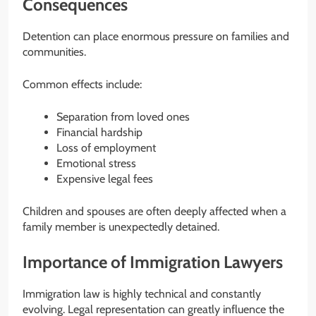
Consequences
Detention can place enormous pressure on families and
communities.
Common effects include:
Separation from loved ones
Financial hardship
Loss of employment
Emotional stress
Expensive legal fees
Children and spouses are often deeply affected when a
family member is unexpectedly detained.
Importance of Immigration Lawyers
Immigration law is highly technical and constantly
evolving. Legal representation can greatly influence the