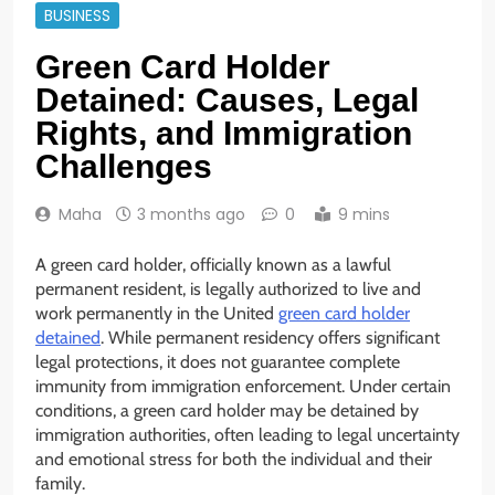
BUSINESS
Green Card Holder
Detained: Causes, Legal
Rights, and Immigration
Challenges
Maha
3 months ago
0
9 mins
A green card holder, officially known as a lawful
permanent resident, is legally authorized to live and
work permanently in the United
green card holder
detained
. While permanent residency offers significant
legal protections, it does not guarantee complete
immunity from immigration enforcement. Under certain
conditions, a green card holder may be detained by
immigration authorities, often leading to legal uncertainty
and emotional stress for both the individual and their
family.