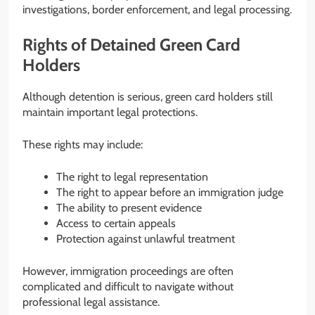
investigations, border enforcement, and legal processing.
Rights of Detained Green Card
Holders
Although detention is serious, green card holders still
maintain important legal protections.
These rights may include:
The right to legal representation
The right to appear before an immigration judge
The ability to present evidence
Access to certain appeals
Protection against unlawful treatment
However, immigration proceedings are often
complicated and difficult to navigate without
professional legal assistance.