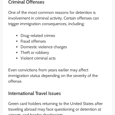
Criminal Offenses
One of the most common reasons for detention is
involvement in criminal activity. Certain offenses can
trigger immigration consequences, including:
Drug-related crimes
Fraud offenses
Domestic violence charges
Theft or robbery
Violent criminal acts
Even convictions from years earlier may affect
immigration status depending on the severity of the
offense.
International Travel Issues
Green card holders returning to the United States after
traveling abroad may face questioning or detention at
airports and border checkpoints.