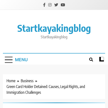
Skip
to
content
Startkayakingblog
Startkayakingblog
MENU
Home
Business
Green Card Holder Detained: Causes, Legal Rights, and
Immigration Challenges