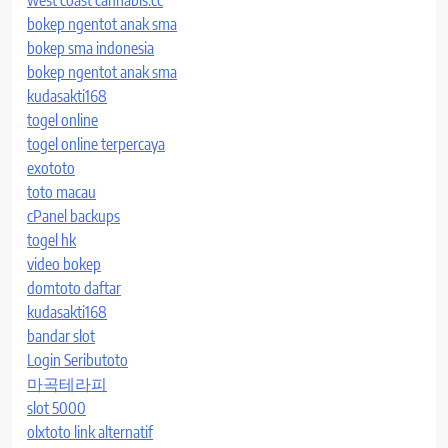
bokep ngentot anak sma
bokep sma indonesia
bokep ngentot anak sma
kudasakti168
togel online
togel online terpercaya
exototo
toto macau
cPanel backups
togel hk
video bokep
domtoto daftar
kudasakti168
bandar slot
Login Seributoto
마곡테라피
slot 5000
olxtoto link alternatif