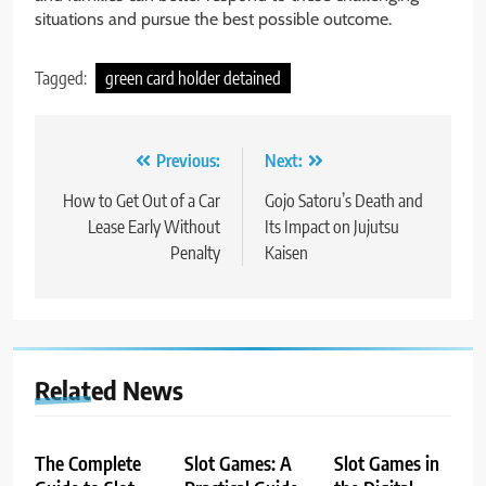
situations and pursue the best possible outcome.
Tagged:
green card holder detained
Post
Previous:
Next:
navigation
How to Get Out of a Car
Gojo Satoru’s Death and
Lease Early Without
Its Impact on Jujutsu
Penalty
Kaisen
Related News
The Complete
Slot Games: A
Slot Games in