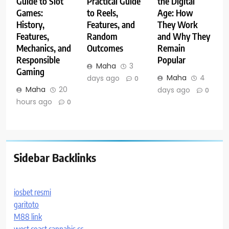
Guide to Slot
Practical Guide
the Digital
Games:
to Reels,
Age: How
History,
Features, and
They Work
Features,
Random
and Why They
Mechanics, and
Outcomes
Remain
Responsible
Popular
Maha
3
Gaming
Maha
4
days ago
0
Maha
20
days ago
0
hours ago
0
Sidebar Backlinks
iosbet resmi
garitoto
M88 link
west coast cannabis.cc