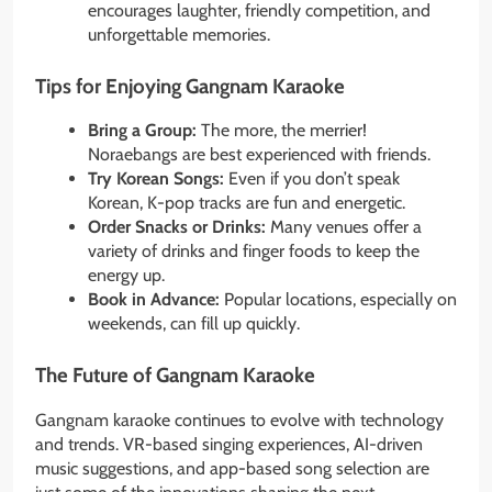
encourages laughter, friendly competition, and
unforgettable memories.
Tips for Enjoying Gangnam Karaoke
Bring a Group:
The more, the merrier!
Noraebangs are best experienced with friends.
Try Korean Songs:
Even if you don’t speak
Korean, K-pop tracks are fun and energetic.
Order Snacks or Drinks:
Many venues offer a
variety of drinks and finger foods to keep the
energy up.
Book in Advance:
Popular locations, especially on
weekends, can fill up quickly.
The Future of Gangnam Karaoke
Gangnam karaoke continues to evolve with technology
and trends. VR-based singing experiences, AI-driven
music suggestions, and app-based song selection are