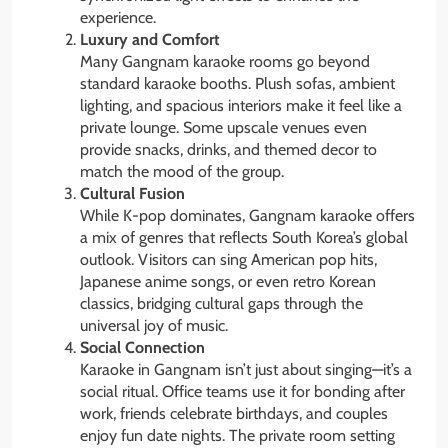
experience.
Luxury and Comfort
Many Gangnam karaoke rooms go beyond
standard karaoke booths. Plush sofas, ambient
lighting, and spacious interiors make it feel like a
private lounge. Some upscale venues even
provide snacks, drinks, and themed decor to
match the mood of the group.
Cultural Fusion
While K-pop dominates, Gangnam karaoke offers
a mix of genres that reflects South Korea’s global
outlook. Visitors can sing American pop hits,
Japanese anime songs, or even retro Korean
classics, bridging cultural gaps through the
universal joy of music.
Social Connection
Karaoke in Gangnam isn’t just about singing—it’s a
social ritual. Office teams use it for bonding after
work, friends celebrate birthdays, and couples
enjoy fun date nights. The private room setting