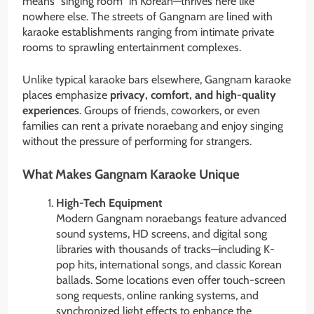
means “singing room” in Korean—thrives here like
nowhere else. The streets of Gangnam are lined with
karaoke establishments ranging from intimate private
rooms to sprawling entertainment complexes.
Unlike typical karaoke bars elsewhere, Gangnam karaoke
places emphasize
privacy, comfort, and high-quality
experiences
. Groups of friends, coworkers, or even
families can rent a private noraebang and enjoy singing
without the pressure of performing for strangers.
What Makes Gangnam Karaoke Unique
High-Tech Equipment
Modern Gangnam noraebangs feature advanced
sound systems, HD screens, and digital song
libraries with thousands of tracks—including K-
pop hits, international songs, and classic Korean
ballads. Some locations even offer touch-screen
song requests, online ranking systems, and
synchronized light effects to enhance the