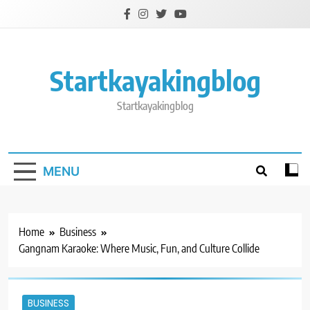
Skip
to
content
Startkayakingblog
Startkayakingblog
MENU
Home
Business
Gangnam Karaoke: Where Music, Fun, and Culture Collide
BUSINESS