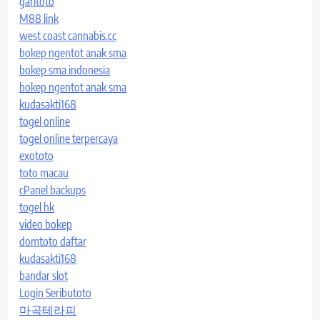
garitoto
M88 link
west coast cannabis.cc
bokep ngentot anak sma
bokep sma indonesia
bokep ngentot anak sma
kudasakti168
togel online
togel online terpercaya
exototo
toto macau
cPanel backups
togel hk
video bokep
domtoto daftar
kudasakti168
bandar slot
Login Seributoto
마곡테라피