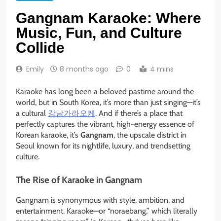
Gangnam Karaoke: Where
Music, Fun, and Culture
Collide
Emily
8 months ago
0
4 mins
Karaoke has long been a beloved pastime around the
world, but in South Korea, it’s more than just singing—it’s
a cultural
강남가라오케
. And if there’s a place that
perfectly captures the vibrant, high-energy essence of
Korean karaoke, it’s
Gangnam
, the upscale district in
Seoul known for its nightlife, luxury, and trendsetting
culture.
The Rise of Karaoke in Gangnam
Gangnam is synonymous with style, ambition, and
entertainment. Karaoke—or “noraebang,” which literally