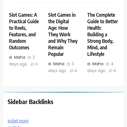
Slot Games: A
Slot Games in
The Complete
Practical Guide
the Digital
Guide to Better
to Reels,
Age: How
Health:
Features, and
They Work
Building a
Random
and Why They
Strong Body,
Outcomes
Remain
Mind, and
Popular
Lifestyle
Maha
2
Maha
3
Maha
4
days ago
0
days ago
days ago
0
0
Sidebar Backlinks
iosbet resmi