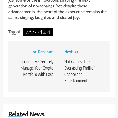
just some of the innovations shaping the next
generation of noraebangs. Yet, despite these
advancements, the heart of the experience remains the
same:
singing, laughter, and shared joy
.
Tagged:
강남가라오케
Post
Previous:
Next:
navigation
Ledger Live: Securely
Slot Games: The
Manage Your Crypto
Everlasting Thrill of
Portfolio with Ease
Chance and
Entertainment
Related News