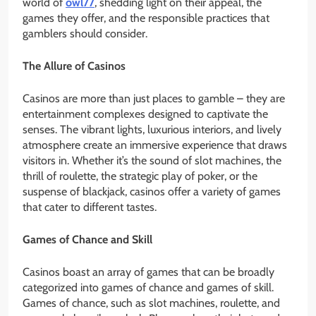
world of
owl77
, shedding light on their appeal, the
games they offer, and the responsible practices that
gamblers should consider.
The Allure of Casinos
Casinos are more than just places to gamble – they are
entertainment complexes designed to captivate the
senses. The vibrant lights, luxurious interiors, and lively
atmosphere create an immersive experience that draws
visitors in. Whether it’s the sound of slot machines, the
thrill of roulette, the strategic play of poker, or the
suspense of blackjack, casinos offer a variety of games
that cater to different tastes.
Games of Chance and Skill
Casinos boast an array of games that can be broadly
categorized into games of chance and games of skill.
Games of chance, such as slot machines, roulette, and