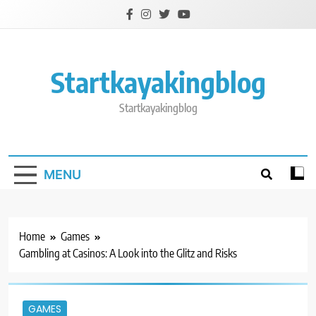
Skip
to
content
Startkayakingblog
Startkayakingblog
MENU
Home
Games
Gambling at Casinos: A Look into the Glitz and Risks
GAMES