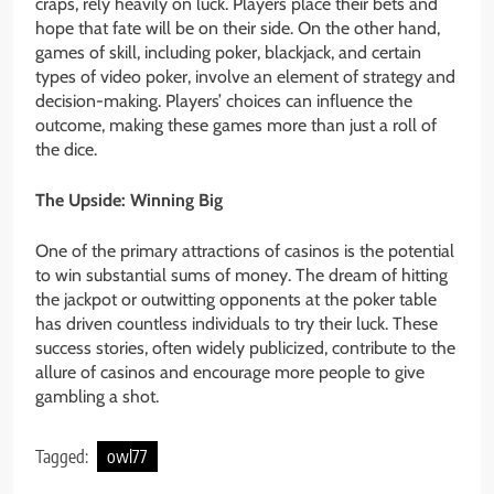
craps, rely heavily on luck. Players place their bets and
hope that fate will be on their side. On the other hand,
games of skill, including poker, blackjack, and certain
types of video poker, involve an element of strategy and
decision-making. Players’ choices can influence the
outcome, making these games more than just a roll of
the dice.
The Upside: Winning Big
One of the primary attractions of casinos is the potential
to win substantial sums of money. The dream of hitting
the jackpot or outwitting opponents at the poker table
has driven countless individuals to try their luck. These
success stories, often widely publicized, contribute to the
allure of casinos and encourage more people to give
gambling a shot.
Tagged:
owl77