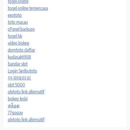
togel online
togel online terpercaya
exototo
toto macau
cPanel backups
togel hk
video bokep
domtoto daftar
kudasakti168
bandar slot
Login Seributoto
마곡테라피
slot 5000
olxtoto link alternatif
bokep lesbi
สล็อต
77gopay
olxtoto link alternatif