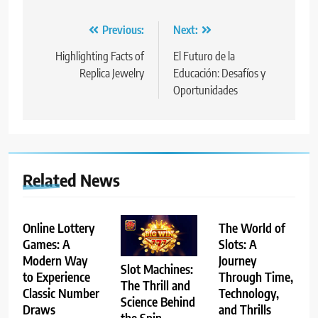
Post
Previous:
Next:
navigation
Highlighting Facts of
El Futuro de la
Replica Jewelry
Educación: Desafíos y
Oportunidades
Related News
Online Lottery
The World of
Games: A
Slots: A
Modern Way
Journey
Slot Machines:
to Experience
Through Time,
The Thrill and
Classic Number
Technology,
Science Behind
Draws
and Thrills