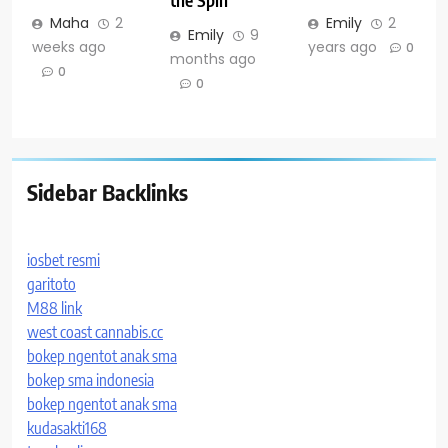
the Spin
Maha
2
Emily
2
Emily
9
weeks ago
years ago
0
months ago
0
0
Sidebar Backlinks
iosbet resmi
garitoto
M88 link
west coast cannabis.cc
bokep ngentot anak sma
bokep sma indonesia
bokep ngentot anak sma
kudasakti168