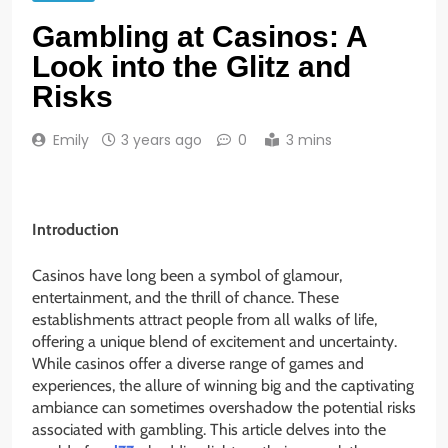
Gambling at Casinos: A
Look into the Glitz and
Risks
Emily
3 years ago
0
3 mins
Introduction
Casinos have long been a symbol of glamour,
entertainment, and the thrill of chance. These
establishments attract people from all walks of life,
offering a unique blend of excitement and uncertainty.
While casinos offer a diverse range of games and
experiences, the allure of winning big and the captivating
ambiance can sometimes overshadow the potential risks
associated with gambling. This article delves into the