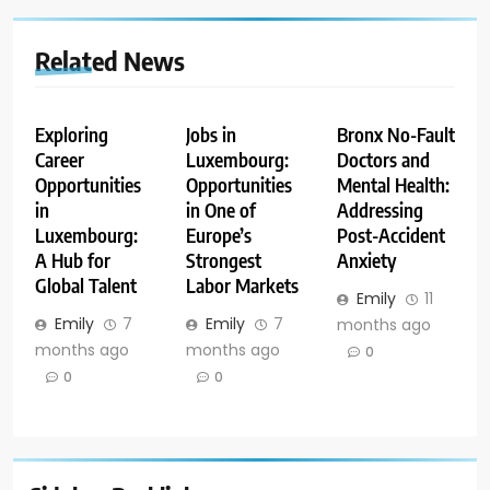
Related News
Exploring
Jobs in
Bronx No-Fault
Career
Luxembourg:
Doctors and
Opportunities
Opportunities
Mental Health:
in
in One of
Addressing
Luxembourg:
Europe’s
Post-Accident
A Hub for
Strongest
Anxiety
Global Talent
Labor Markets
Emily
11
Emily
7
Emily
7
months ago
months ago
months ago
0
0
0