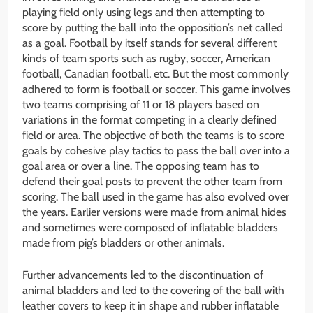
playing field only using legs and then attempting to
score by putting the ball into the opposition’s net called
as a goal. Football by itself stands for several different
kinds of team sports such as rugby, soccer, American
football, Canadian football, etc. But the most commonly
adhered to form is football or soccer. This game involves
two teams comprising of 11 or 18 players based on
variations in the format competing in a clearly defined
field or area. The objective of both the teams is to score
goals by cohesive play tactics to pass the ball over into a
goal area or over a line. The opposing team has to
defend their goal posts to prevent the other team from
scoring. The ball used in the game has also evolved over
the years. Earlier versions were made from animal hides
and sometimes were composed of inflatable bladders
made from pig’s bladders or other animals.
Further advancements led to the discontinuation of
animal bladders and led to the covering of the ball with
leather covers to keep it in shape and rubber inflatable