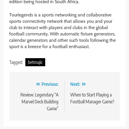
edition being hosted in South Africa.
Tourlegends is a sports networking and collaborative
sports connectivity network that allows you and your
club to interact with players and clubs in the global
football community. With automatic fixture generators,
calendar generators and other such tools following the
sport is a breeze for a football enthusiast.
Tagged:
betmajic
Post
Previous:
Next:
navigation
Review: Legendary “A
When to Start Playing a
Marvel Deck Building
Football Manager Game?
Game”