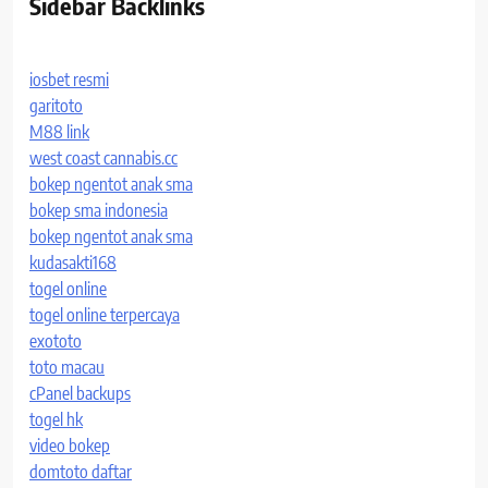
Sidebar Backlinks
iosbet resmi
garitoto
M88 link
west coast cannabis.cc
bokep ngentot anak sma
bokep sma indonesia
bokep ngentot anak sma
kudasakti168
togel online
togel online terpercaya
exototo
toto macau
cPanel backups
togel hk
video bokep
domtoto daftar