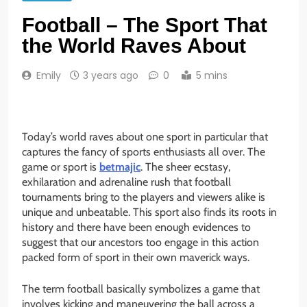
Football – The Sport That
the World Raves About
Emily
3 years ago
0
5 mins
Today’s world raves about one sport in particular that
captures the fancy of sports enthusiasts all over. The
game or sport is
betmajic
. The sheer ecstasy,
exhilaration and adrenaline rush that football
tournaments bring to the players and viewers alike is
unique and unbeatable. This sport also finds its roots in
history and there have been enough evidences to
suggest that our ancestors too engage in this action
packed form of sport in their own maverick ways.
The term football basically symbolizes a game that
involves kicking and maneuvering the ball across a