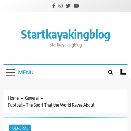
Skip
to
content
Startkayakingblog
Startkayakingblog
MENU
Home
General
Football – The Sport That the World Raves About
GENERAL