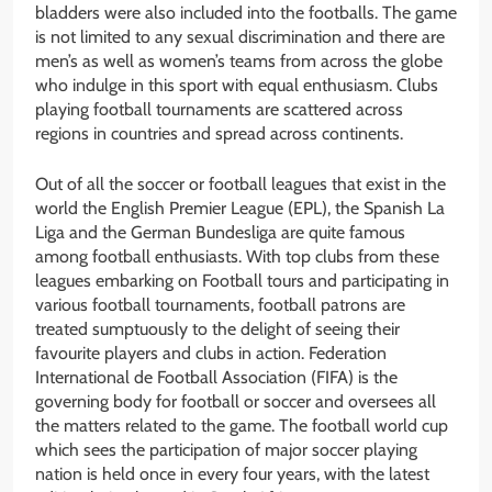
bladders were also included into the footballs. The game
is not limited to any sexual discrimination and there are
men’s as well as women’s teams from across the globe
who indulge in this sport with equal enthusiasm. Clubs
playing football tournaments are scattered across
regions in countries and spread across continents.
Out of all the soccer or football leagues that exist in the
world the English Premier League (EPL), the Spanish La
Liga and the German Bundesliga are quite famous
among football enthusiasts. With top clubs from these
leagues embarking on Football tours and participating in
various football tournaments, football patrons are
treated sumptuously to the delight of seeing their
favourite players and clubs in action. Federation
International de Football Association (FIFA) is the
governing body for football or soccer and oversees all
the matters related to the game. The football world cup
which sees the participation of major soccer playing
nation is held once in every four years, with the latest