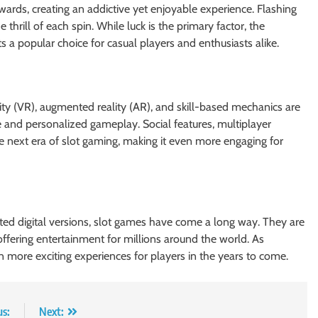
wards, creating an addictive yet enjoyable experience. Flashing
 thrill of each spin. While luck is the primary factor, the
a popular choice for casual players and enthusiasts alike.
ality (VR), augmented reality (AR), and skill-based mechanics are
e and personalized gameplay. Social features, multiplayer
he next era of slot gaming, making it even more engaging for
ated digital versions, slot games have come a long way. They are
 offering entertainment for millions around the world. As
n more exciting experiences for players in the years to come.
us:
Next: