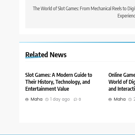
navigation
The World of Slot Games: From Mechanical Reels to Digi
Experien
Related News
Slot Games: A Modern Guide to
Online Game
Their History, Technology, and
World of Dig
Entertainment Value
and Interact
Maha
1 day ago
Maha
0