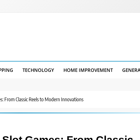
PPING
TECHNOLOGY
HOME IMPROVEMENT
GENER
s: From Classic Reels to Modern Innovations
f Slot Games: From Classic