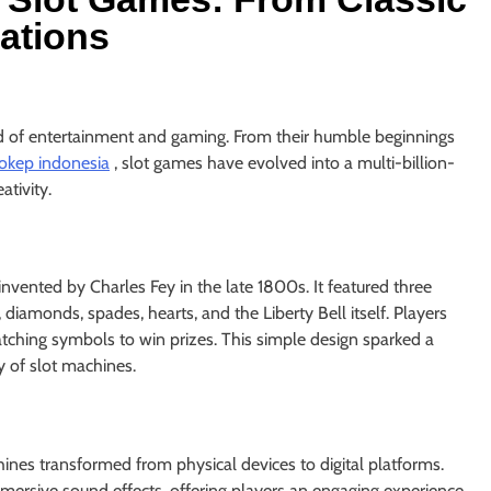
ations
ld of entertainment and gaming. From their humble beginnings
okep indonesia
, slot games have evolved into a multi-billion-
ativity.
invented by Charles Fey in the late 1800s. It featured three
diamonds, spades, hearts, and the Liberty Bell itself. Players
matching symbols to win prizes. This simple design sparked a
y of slot machines.
hines transformed from physical devices to digital platforms.
mmersive sound effects, offering players an engaging experience