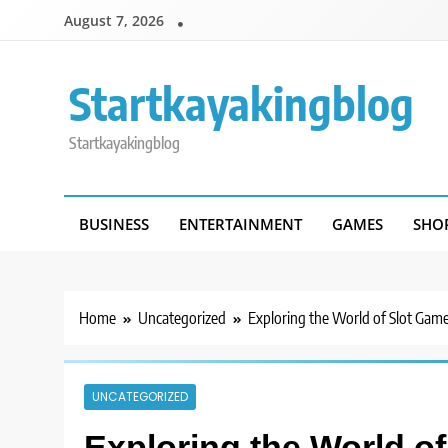
Skip
August 7, 2026
to
content
Startkayakingblog
Startkayakingblog
BUSINESS
ENTERTAINMENT
GAMES
SHO
Home
Uncategorized
Exploring the World of Slot Game
UNCATEGORIZED
Exploring the World o