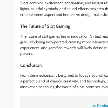
Slots combine excitement, anticipation, and instant re
lights, colorful symbols, and sound effects heighten the
entertainment aspect and immersive design make slots 
The Future of Slot Gaming
The future of slot games lies in innovation. Virtual re
gradually being incorporated, creating more interactiv
experiences, and gamified rewards will likely define t
players.
Conclusion
From the mechanical Liberty Bell to today’s sophistic
a perfect blend of chance, creativity, and technology,
innovation continues, the world of slots promises eve
Post
Previo