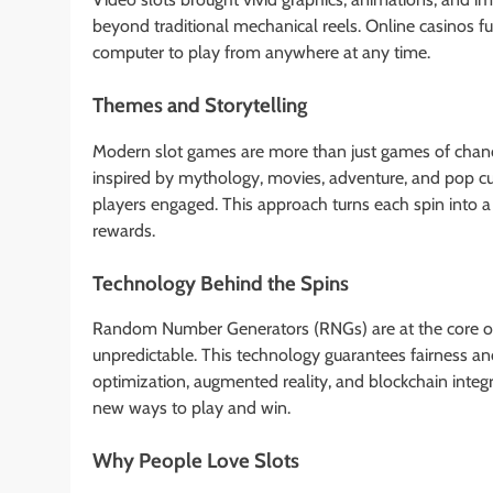
beyond traditional mechanical reels. Online casinos 
computer to play from anywhere at any time.
Themes and Storytelling
Modern slot games are more than just games of chanc
inspired by mythology, movies, adventure, and pop cul
players engaged. This approach turns each spin into a
rewards.
Technology Behind the Spins
Random Number Generators (RNGs) are at the core of 
unpredictable. This technology guarantees fairness and 
optimization, augmented reality, and blockchain integ
new ways to play and win.
Why People Love Slots