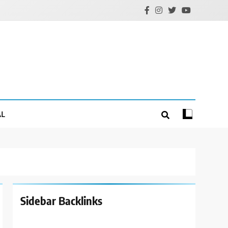
AL
Sidebar Backlinks