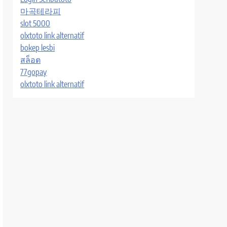
마곡테라피
slot 5000
olxtoto link alternatif
bokep lesbi
สล็อต
77gopay
olxtoto link alternatif