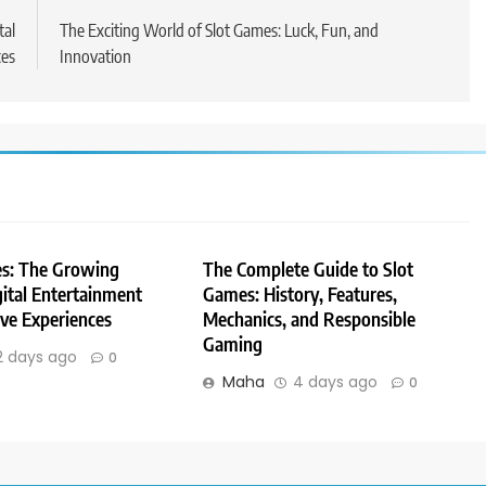
tal
The Exciting World of Slot Games: Luck, Fun, and
ces
Innovation
s: The Growing
The Complete Guide to Slot
ital Entertainment
Games: History, Features,
ive Experiences
Mechanics, and Responsible
Gaming
2 days ago
0
Maha
4 days ago
0