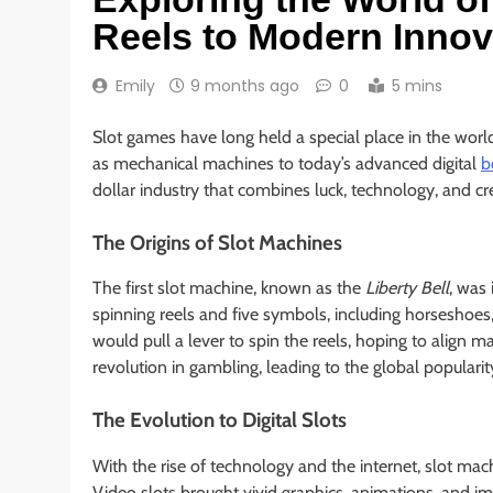
Reels to Modern Innov
Emily
9 months ago
0
5 mins
Slot games have long held a special place in the wor
as mechanical machines to today’s advanced digital
b
dollar industry that combines luck, technology, and cre
The Origins of Slot Machines
The first slot machine, known as the
Liberty Bell
, was 
spinning reels and five symbols, including horseshoes, 
would pull a lever to spin the reels, hoping to align 
revolution in gambling, leading to the global popularit
The Evolution to Digital Slots
With the rise of technology and the internet, slot mac
Video slots brought vivid graphics, animations, and i