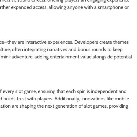
further expanded access, allowing anyone with a smartphone or
e—they are interactive experiences. Developers create themes
ture, often integrating narratives and bonus rounds to keep
 mini-adventure, adding entertainment value alongside potential
every slot game, ensuring that each spin is independent and
builds trust with players. Additionally, innovations like mobile
ration are shaping the next generation of slot games, providing