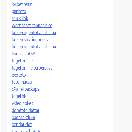
iosbet resmi
garitoto
M88 link
west coast cannabis.cc
bokep ngentot anak sma
bokep sma indonesia
bokep ngentot anak sma
kudasakti168
togel online
togel online terpercaya
exototo
toto macau
cPanel backups
togel hk
video bokep
domtoto daftar
kudasakti168
bandar slot
Login Seributoto