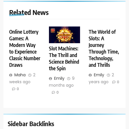
Related News
Online Lottery
The World of
Games: A
Slots: A
Modern Way
Journey
Slot Machines:
to Experience
Through Time,
The Thrill and
Classic Number
Technology,
Science Behind
Draws
and Thrills
the Spin
Maha
2
Emily
2
Emily
9
weeks ago
years ago
0
months ago
0
0
Sidebar Backlinks