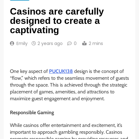
Casinos are carefully
designed to create a
captivating
Emily
2 years ago
0
2 mins
One key aspect of
PUCUK138
design is the concept of
“flow,” which refers to the seamless movement of guests
through the space. This is achieved through the strategic
placement of games, amenities, and attractions to
maximize guest engagement and enjoyment.
Responsible Gaming
While casinos offer entertainment and excitement, it’s
important to approach gambling responsibly. Casinos
promote responsible gaming by providing resources and