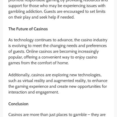
support for those who may be experiencing issues with
gambling addiction. Guests are encouraged to set limits
on their play and seek help if needed.
The Future of Casinos
As technology continues to advance, the casino industry
is evolving to meet the changing needs and preferences
of guests. Online casinos are becoming increasingly
popular, offering a convenient way to enjoy casino
games from the comfort of home.
Additionally, casinos are exploring new technologies,
such as virtual reality and augmented reality, to enhance
the gaming experience and create new opportunities for
interaction and engagement.
Conclusion
Casinos are more than just places to gamble – they are