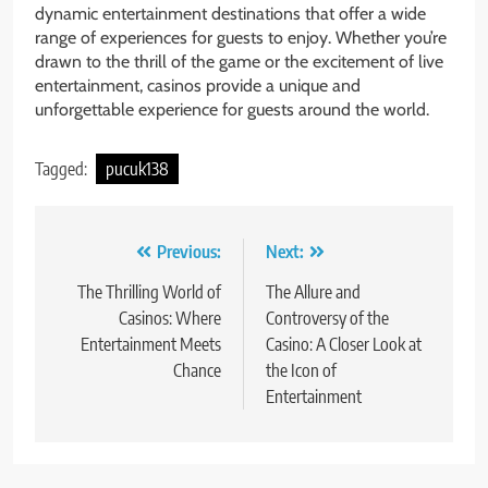
dynamic entertainment destinations that offer a wide
range of experiences for guests to enjoy. Whether you’re
drawn to the thrill of the game or the excitement of live
entertainment, casinos provide a unique and
unforgettable experience for guests around the world.
Tagged:
pucuk138
Post
Previous:
Next:
navigation
The Thrilling World of
The Allure and
Casinos: Where
Controversy of the
Entertainment Meets
Casino: A Closer Look at
Chance
the Icon of
Entertainment