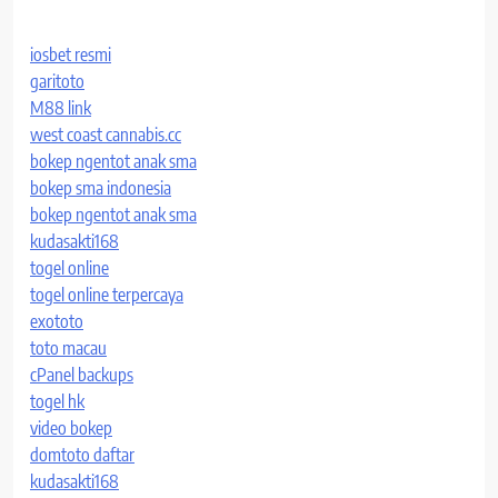
iosbet resmi
garitoto
M88 link
west coast cannabis.cc
bokep ngentot anak sma
bokep sma indonesia
bokep ngentot anak sma
kudasakti168
togel online
togel online terpercaya
exototo
toto macau
cPanel backups
togel hk
video bokep
domtoto daftar
kudasakti168