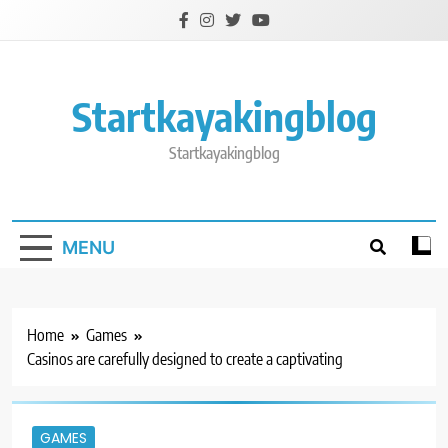
Skip
to
content
Startkayakingblog
Startkayakingblog
MENU
Home
Games
Casinos are carefully designed to create a captivating
GAMES