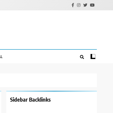
AL
Sidebar Backlinks