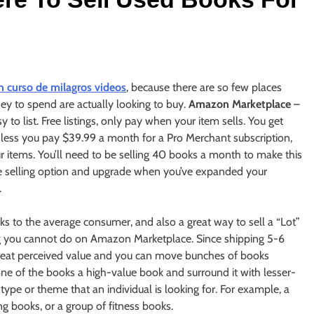
n curso de milagros videos
, because there are so few places
 to spend are actually looking to buy.
Amazon Marketplace
–
 to list. Free listings, only pay when your item sells. You get
unless you pay $39.99 a month for a Pro Merchant subscription,
ur items. You’ll need to be selling 40 books a month to make this
ee selling option and upgrade when you’ve expanded your
.
oks to the average consumer, and also a great way to sell a “Lot”
ing you cannot do on Amazon Marketplace. Since shipping 5-6
 great perceived value and you can move bunches of books
one of the books a high-value book and surround it with lesser-
type or theme that an individual is looking for. For example, a
g books, or a group of fitness books.