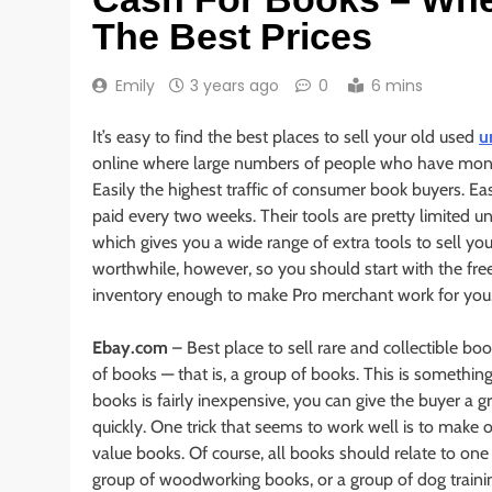
The Best Prices
Emily
3 years ago
0
6 mins
It’s easy to find the best places to sell your old used
u
online where large numbers of people who have money
Easily the highest traffic of consumer book buyers. Easy
paid every two weeks. Their tools are pretty limited 
which gives you a wide range of extra tools to sell yo
worthwhile, however, so you should start with the fr
inventory enough to make Pro merchant work for you
Ebay.com
– Best place to sell rare and collectible bo
of books — that is, a group of books. This is someth
books is fairly inexpensive, you can give the buyer a
quickly. One trick that seems to work well is to make 
value books. Of course, all books should relate to one 
group of woodworking books, or a group of dog trainin