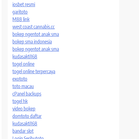
iosbet resmi
garitoto
M88 link
west coast cannabis.cc
bokep ngentot anak sma
bokep sma indonesia
bokep ngentot anak sma
kudasakti168
togel online
togel online terpercaya
exototo
toto macau
cPanel backups
togel hk
video bokep
domtoto daftar
kudasakti168
bandar slot
Login Seributoto