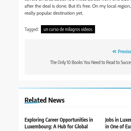
after the deal is done. But it’s free. On my local region
really popular destination yet.
Tagged:
un curso de milagros videos
Post
Previo
navigation
The Only 10 Books You Need to Read to Succ
Related News
Exploring Career Opportunities in
Jobs in Lux
Luxembourg: A Hub for Global
in One of Eu