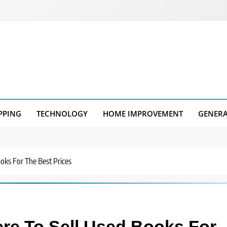
PPING
TECHNOLOGY
HOME IMPROVEMENT
GENER
oks For The Best Prices
re To Sell Used Books For