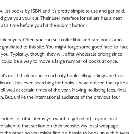
u list books by ISBN and it’s pretty simple to use and get paid.
give you your cut. Their user interface for sellers has a neat
s at a time before you hit the submit button.
ook buyers. Often you can sell collectible and rare books and
 gravitated to this site. You might forge some good face-to-face
ou. Typically, though, they will offer wholesale pricing since
 it could be a way to move a large number of books at once.
t’s not. I think because each city book selling listings are free,
dience skips even searching for books. I have noticed that quite a
l well at certain times of the year. Having no listing fees, final
. But, unlike the international audience of the previous four
undreds of other items you want to get rid of) in your local
re taken to that section on their website. My local webpage
o the other, so you might find it a hassle to hook up with buyers