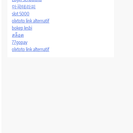
마곡테라피
slot 5000
olxtoto link alternatif
bokep lesbi
สล็อต
77gopay
olxtoto link alternatif