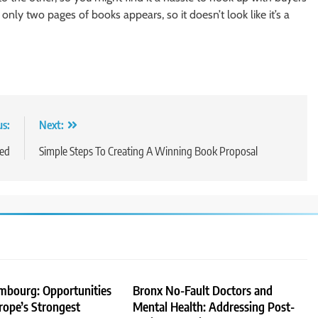
, only two pages of books appears, so it doesn’t look like it’s a
us:
Next:
eed
Simple Steps To Creating A Winning Book Proposal
embourg: Opportunities
Bronx No-Fault Doctors and
rope’s Strongest
Mental Health: Addressing Post-