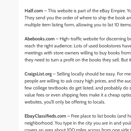
Half.com
– This website is part of the eBay Empire. Yo
They send you the order of where to ship the book and 
multiple item listing form, allowing you to list 10 item
Abebooks.com
– High-traffic website for discerning b
reach the right audience. Lots of used bookstores have
meetings with store owners willing to buy books from y
they need to turn a profit on the books they sell. But
CraigsList.org
– Selling locally should be easy. For me, i
people are willing to ask crazy high prices, and the au
few college textbooks do get listed, and probably do sel
value fees or even shipping fees make it a cheap option
websites, you’ll only be offering to locals.
EbayClassifieds.com
– Free place to list books (and h
neighborhood. You type in the city you are in and you’
covers an area about 100 miles across from one side t