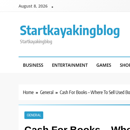
Skip
August 8, 2026
to
content
Startkayakingblog
Startkayakingblog
BUSINESS
ENTERTAINMENT
GAMES
SHO
Home
General
Cash For Books – Where To Sell Used Bo
GENERAL
Cash For Books – Whe