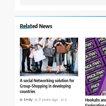
Related News
A social Networking solution for
Group-Shopping in developing
countries
Emily
3 years ago
Hookahs and
0
Exploration 