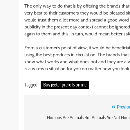
The only way to do that is by offering the brands th
very best to their customers they would be pleased si
would trust them a lot more and spread a good word 
publicity in the present day context cannot be ignor
again to them and this, in turn, would mean better sal
From a customer’s point of view, it would be beneficial
using the best products in circulation. The brands that
know what works and what does not and they are alway
is a win-win situation for you no matter how you look a
Tagged:
Buy jeeter prerolls online
Post
Previo
navigation
Humans Are Animals But Animals Are Not Hum