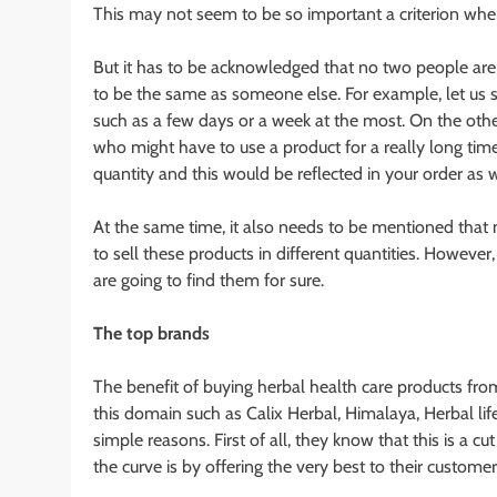
This may not seem to be so important a criterion whe
But it has to be acknowledged that no two people are
to be the same as someone else. For example, let us s
such as a few days or a week at the most. On the othe
who might have to use a product for a really long time
quantity and this would be reflected in your order as w
At the same time, it also needs to be mentioned that 
to sell these products in different quantities. Howeve
are going to find them for sure.
The top brands
The benefit of buying herbal health care products fro
this domain such as Calix Herbal, Himalaya, Herbal li
simple reasons. First of all, they know that this is a 
the curve is by offering the very best to their customer