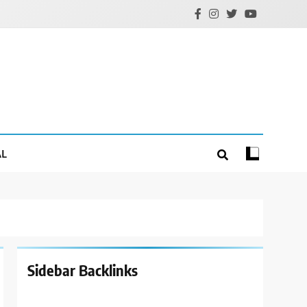
AL
Sidebar Backlinks