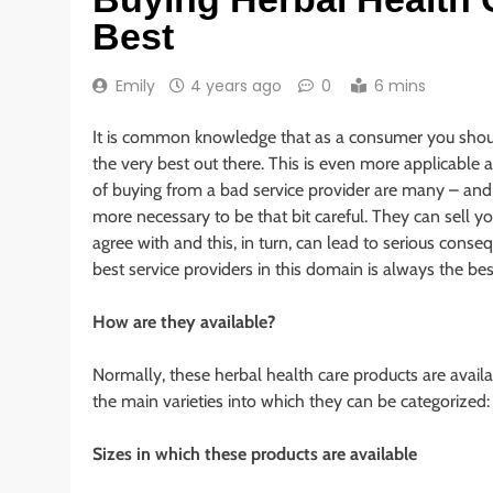
Best
Emily
4 years ago
0
6 mins
It is common knowledge that as a consumer you sho
the very best out there. This is even more applicable 
of buying from a bad service provider are many – and si
more necessary to be that bit careful. They can sell 
agree with and this, in turn, can lead to serious cons
best service providers in this domain is always the bes
How are they available?
Normally, these herbal health care products are avail
the main varieties into which they can be categorized:
Sizes in which these products are available