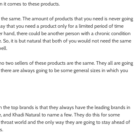
n it comes to these products.
 the same. The amount of products that you need is never going
ay that you need a product only for a limited period of time
r hand, there could be another person with a chronic condition
. So, it is but natural that both of you would not need the same
ell.
no two sellers of these products are the same. They all are going
r, there are always going to be some general sizes in which you
m the top brands is that they always have the leading brands in
fe, and Khadi Natural to name a few. They do this for some
cut throat world and the only way they are going to stay ahead of
s.