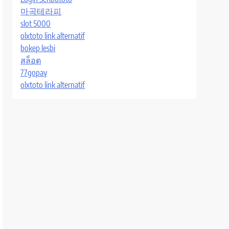
마곡테라피
slot 5000
olxtoto link alternatif
bokep lesbi
สล็อต
77gopay
olxtoto link alternatif