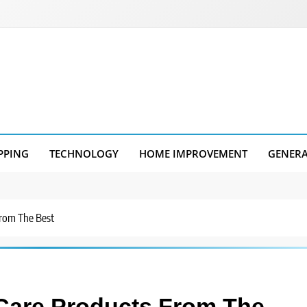
PPING
TECHNOLOGY
HOME IMPROVEMENT
GENER
From The Best
 Care Products From The