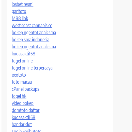
iosbet resmi
garitoto
M88 link
west coast cannabis.cc
bokep ngentot anak sma
bokep sma indonesia
bokep ngentot anak sma
kudasakti168
togel online
togel online terpercaya
exototo
toto macau
cPanel backups
togel hk
video bokep
domtoto daftar
kudasakti168
bandar slot
Login Seributoto