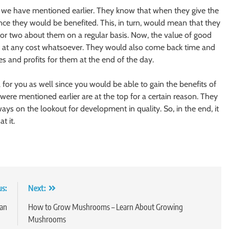
at we have mentioned earlier. They know that when they give the
nce they would be benefited. This, in turn, would mean that they
or two about them on a regular basis. Now, the value of good
ed at any cost whatsoever. They would also come back time and
es and profits for them at the end of the day.
 for you as well since you would be able to gain the benefits of
 were mentioned earlier are at the top for a certain reason. They
s on the lookout for development in quality. So, in the end, it
t it.
us:
Next:
an
How to Grow Mushrooms – Learn About Growing
Mushrooms