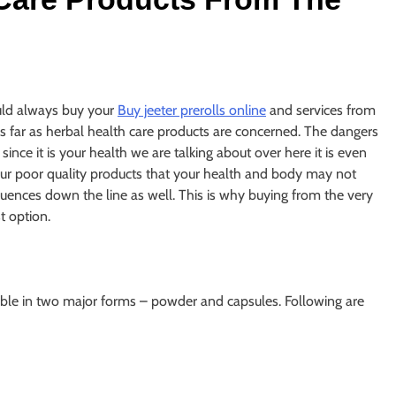
uld always buy your
Buy jeeter prerolls online
and services from
as far as herbal health care products are concerned. The dangers
nce it is your health we are talking about over here it is even
your poor quality products that your health and body may not
equences down the line as well. This is why buying from the very
t option.
able in two major forms – powder and capsules. Following are