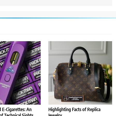
 E-Cigarettes: An
Highlighting Facts of Replica
of Technical Sights
Jewelry