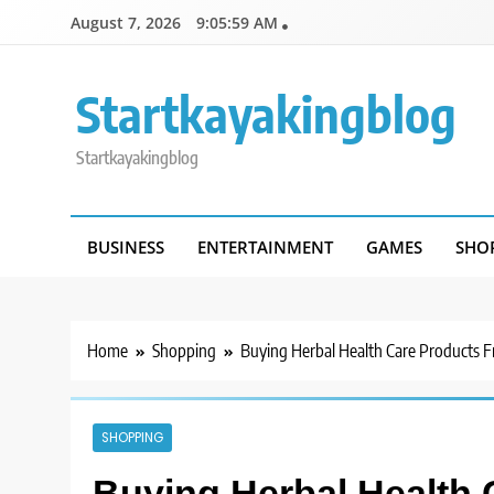
Skip
August 7, 2026
9:05:59 AM
to
content
Startkayakingblog
Startkayakingblog
BUSINESS
ENTERTAINMENT
GAMES
SHO
Home
Shopping
Buying Herbal Health Care Products 
SHOPPING
Buying Herbal Health