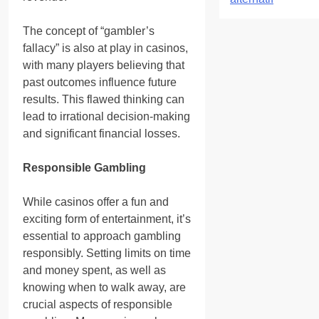
The concept of “gambler’s
fallacy” is also at play in casinos,
with many players believing that
past outcomes influence future
results. This flawed thinking can
lead to irrational decision-making
and significant financial losses.
Responsible Gambling
While casinos offer a fun and
exciting form of entertainment, it’s
essential to approach gambling
responsibly. Setting limits on time
and money spent, as well as
knowing when to walk away, are
crucial aspects of responsible