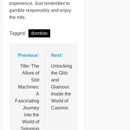
experience. Just remember to
gamble responsibly and enjoy
the ride.
Tagged:
domtoto
Post
Previous:
Next:
navigation
Title: The
Unlocking
Allure of
the Glitz
Slot
and
Machines:
Glamour:
A
Inside the
Fascinating
World of
Journey
Casinos
into the
World of
Spinning