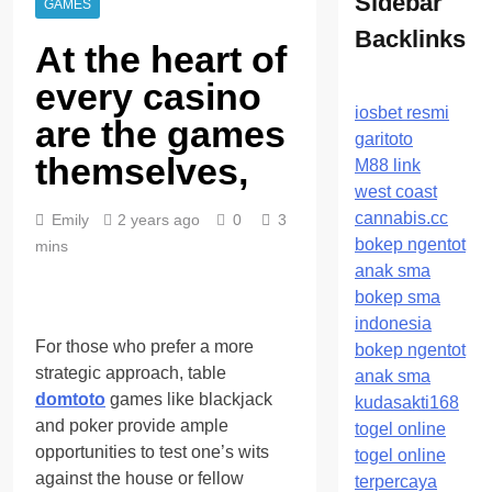
Sidebar
GAMES
Backlinks
At the heart of
every casino
iosbet resmi
are the games
garitoto
themselves,
M88 link
west coast
cannabis.cc
Emily
2 years ago
0
3
bokep ngentot
mins
anak sma
bokep sma
indonesia
For those who prefer a more
bokep ngentot
strategic approach, table
anak sma
domtoto
games like blackjack
kudasakti168
and poker provide ample
togel online
opportunities to test one’s wits
togel online
against the house or fellow
terpercaya