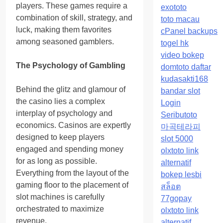
players. These games require a
exototo
combination of skill, strategy, and
toto macau
luck, making them favorites
cPanel backups
among seasoned gamblers.
togel hk
video bokep
The Psychology of Gambling
domtoto daftar
kudasakti168
Behind the glitz and glamour of
bandar slot
the casino lies a complex
Login
interplay of psychology and
Seributoto
economics. Casinos are expertly
마곡테라피
designed to keep players
slot 5000
engaged and spending money
olxtoto link
for as long as possible.
alternatif
Everything from the layout of the
bokep lesbi
gaming floor to the placement of
สล็อต
slot machines is carefully
77gopay
orchestrated to maximize
olxtoto link
revenue.
alternatif