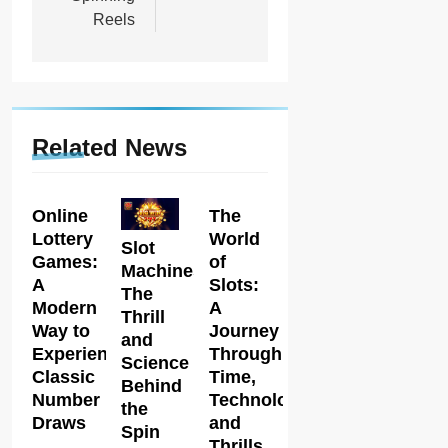
Reels
Related News
Online
The
Lottery
World
Slot
Games:
of
Machines:
A
Slots:
The
Modern
A
Thrill
Way to
Journey
and
Experience
Through
Science
Classic
Time,
Behind
Number
Technology,
the
Draws
and
Spin
Thrills