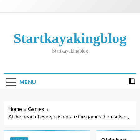
Skip
to
content
Startkayakingblog
Startkayakingblog
MENU
Home
Games
At the heart of every casino are the games themselves,