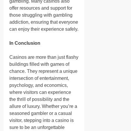
gambling. Many casinos also
offer resources and support for
those struggling with gambling
addiction, ensuring that everyone
can enjoy their experience safely.
In Conclusion
Casinos are more than just flashy
buildings filled with games of
chance. They represent a unique
intersection of entertainment,
psychology, and economics,
where visitors can experience
the thrill of possibility and the
allure of luxury. Whether you’re a
seasoned gambler or a casual
visitor, stepping into a casino is
sure to be an unforgettable