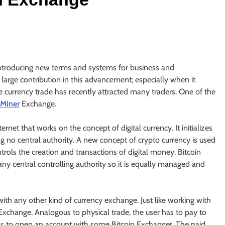
 introducing new terms and systems for business and
large contribution in this advancement; especially when it
ne currency trade has recently attracted many traders. One of the
Miner
Exchange.
net that works on the concept of digital currency. It initializes
g no central authority. A new concept of crypto currency is used
trols the creation and transactions of digital money. Bitcoin
y central controlling authority so it is equally managed and
with any other kind of currency exchange. Just like working with
 Exchange. Analogous to physical trade, the user has to pay to
has to open an account with some Bitcoin Exchanger. The paid