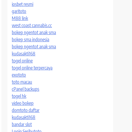
iosbet resmi
garitoto
M88 link
west coast cannabis.cc
bokep ngentot anak sma
bokep sma indonesia
bokep ngentot anak sma
kudasakti168
togel online
togel online terpercaya
exototo
toto macau
cPanel backups
togel hk
video bokep
domtoto daftar
kudasakti168
bandar slot
Login Seributoto