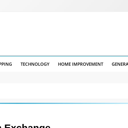
PPING
TECHNOLOGY
HOME IMPROVEMENT
GENER
in Exchange