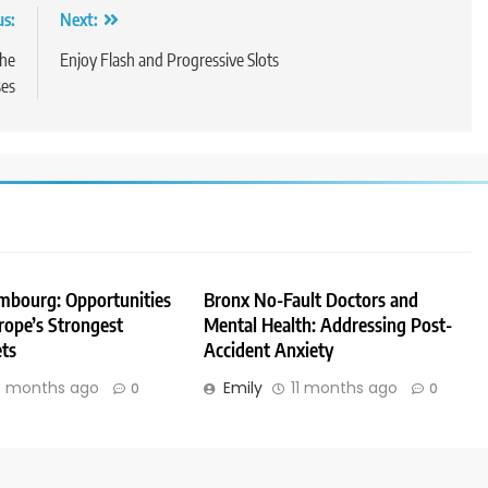
us:
Next:
The
Enjoy Flash and Progressive Slots
es
embourg: Opportunities
Bronx No-Fault Doctors and
rope’s Strongest
Mental Health: Addressing Post-
ts
Accident Anxiety
 months ago
Emily
11 months ago
0
0