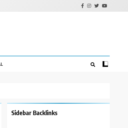
AL
Sidebar Backlinks