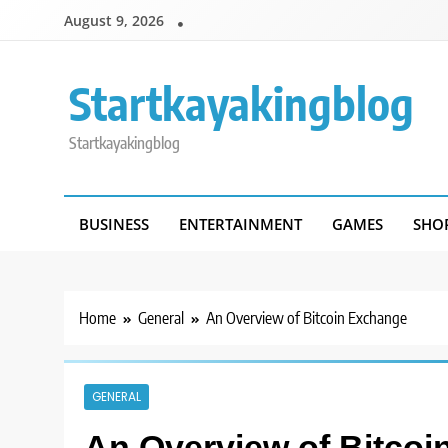
Skip
August 9, 2026
to
content
Startkayakingblog
Startkayakingblog
BUSINESS
ENTERTAINMENT
GAMES
SHO
Home
General
An Overview of Bitcoin Exchange
GENERAL
An Overview of Bitco