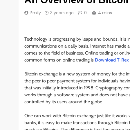
Emily
3 years ago
0
4 mins
Technology is progressing by leaps and bounds. It is
communications on a daily basis. Internet has made a 
comes to the field of business. Online trading or onli
common forms on online trading is
Download T-Rex 
Bitcoin exchange is a new system of money for the inter
the peer to peer payment system for individuals havin
that was initially introduced in 1998. Cryptography con
works through a software system and does not have an
controlled by its users around the globe.
One can work with Bitcoin exchange just like it works 
banks, it is easy to make transactions through Bitcoin
purchase Bitcoins. The difference is that the person 