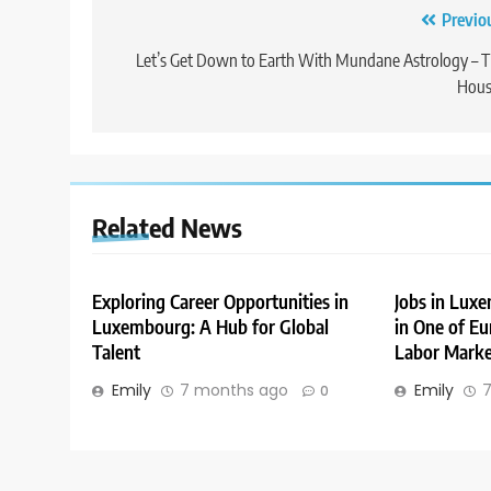
Post
Previo
navigation
Let’s Get Down to Earth With Mundane Astrology – 
Hous
Related News
Exploring Career Opportunities in
Jobs in Lux
Luxembourg: A Hub for Global
in One of Eu
Talent
Labor Marke
Emily
7 months ago
Emily
7
0