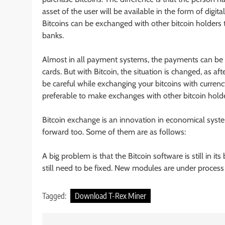
asset of the user will be available in the form of digi
Bitcoins can be exchanged with other bitcoin holders
banks.
Almost in all payment systems, the payments can be r
cards. But with Bitcoin, the situation is changed, as af
be careful while exchanging your bitcoins with curren
preferable to make exchanges with other bitcoin holde
Bitcoin exchange is an innovation in economical sys
forward too. Some of them are as follows:
A big problem is that the Bitcoin software is still in 
still need to be fixed. New modules are under process
Tagged:
Download T-Rex Miner