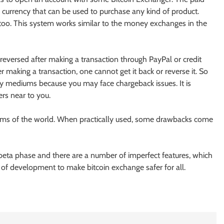
tal currency that can be used to purchase any kind of product.
 too. This system works similar to the money exchanges in the
eversed after making a transaction through PayPal or credit
ter making a transaction, one cannot get it back or reverse it. So
cy mediums because you may face chargeback issues. It is
rs near to you.
tems of the world. When practically used, some drawbacks come
its beta phase and there are a number of imperfect features, which
 of development to make bitcoin exchange safer for all.