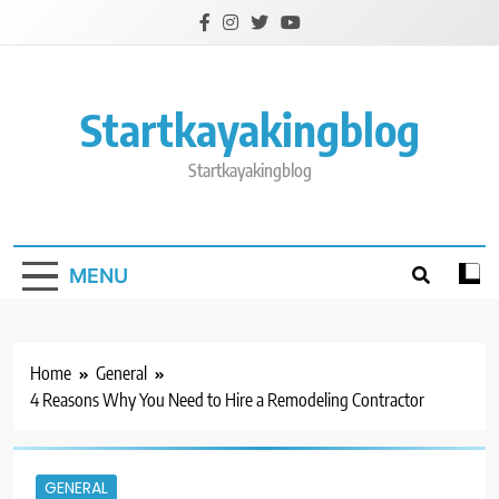
Skip
to
content
Startkayakingblog
Startkayakingblog
MENU
Home
General
4 Reasons Why You Need to Hire a Remodeling Contractor
GENERAL