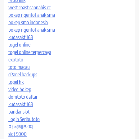
M88 link
west coast cannabis.cc
bokep ngentot anak sma
bokep sma indonesia
bokep ngentot anak sma
kudasakti168
togel online
togel online terpercaya
exototo
toto macau
cPanel backups
togel hk
video bokep
domtoto daftar
kudasakti168
bandar slot
Login Seributoto
마곡테라피
slot 5000