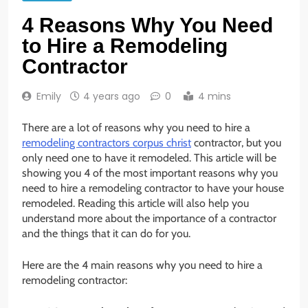
4 Reasons Why You Need
to Hire a Remodeling
Contractor
Emily
4 years ago
0
4 mins
There are a lot of reasons why you need to hire a
remodeling contractors corpus christ
contractor, but you
only need one to have it remodeled. This article will be
showing you 4 of the most important reasons why you
need to hire a remodeling contractor to have your house
remodeled. Reading this article will also help you
understand more about the importance of a contractor
and the things that it can do for you.
Here are the 4 main reasons why you need to hire a
remodeling contractor: