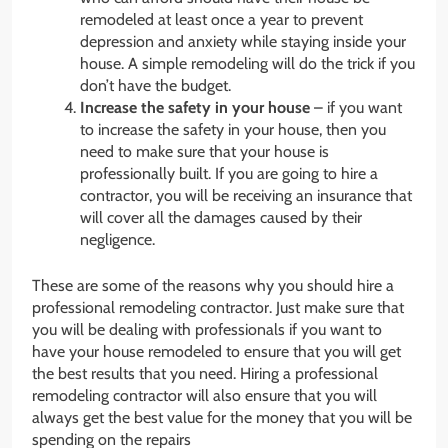
remodeled at least once a year to prevent
depression and anxiety while staying inside your
house. A simple remodeling will do the trick if you
don’t have the budget.
Increase the safety in your house
– if you want
to increase the safety in your house, then you
need to make sure that your house is
professionally built. If you are going to hire a
contractor, you will be receiving an insurance that
will cover all the damages caused by their
negligence.
These are some of the reasons why you should hire a
professional remodeling contractor. Just make sure that
you will be dealing with professionals if you want to
have your house remodeled to ensure that you will get
the best results that you need. Hiring a professional
remodeling contractor will also ensure that you will
always get the best value for the money that you will be
spending on the repairs