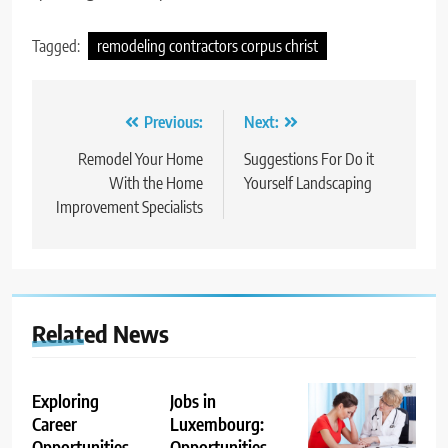
Tagged:
remodeling contractors corpus christ
Post
Previous:
Next:
navigation
Remodel Your Home
Suggestions For Do it
With the Home
Yourself Landscaping
Improvement Specialists
Related News
Exploring
Jobs in
Career
Luxembourg:
Opportunities
Opportunities