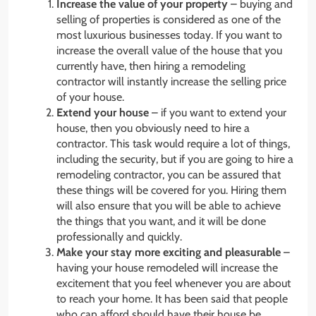
Increase the value of your property
– buying and
selling of properties is considered as one of the
most luxurious businesses today. If you want to
increase the overall value of the house that you
currently have, then hiring a remodeling
contractor will instantly increase the selling price
of your house.
Extend your house
– if you want to extend your
house, then you obviously need to hire a
contractor. This task would require a lot of things,
including the security, but if you are going to hire a
remodeling contractor, you can be assured that
these things will be covered for you. Hiring them
will also ensure that you will be able to achieve
the things that you want, and it will be done
professionally and quickly.
Make your stay more exciting and pleasurable
–
having your house remodeled will increase the
excitement that you feel whenever you are about
to reach your home. It has been said that people
who can afford should have their house be