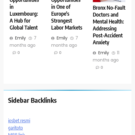
in
in One of
Bronx No-Fault
Luxembourg:
Europe’s
Doctors and
A Hub for
Strongest
Mental Health:
Global Talent
Labor Markets
Addressing
Post-Accident
Emily
7
Emily
7
Anxiety
months ago
months ago
Emily
11
0
0
months ago
0
Sidebar Backlinks
iosbet resmi
garitoto