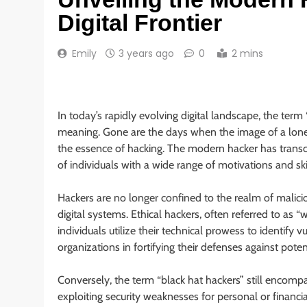
Digital Frontier
Emily
3 years ago
0
2 mins
In today’s rapidly evolving digital landscape, the term 
meaning. Gone are the days when the image of a lone 
the essence of hacking. The modern hacker has trans
of individuals with a wide range of motivations and skil
Hackers are no longer confined to the realm of malici
digital systems. Ethical hackers, often referred to as “w
individuals utilize their technical prowess to identify v
organizations in fortifying their defenses against poten
Conversely, the term “black hat hackers” still encompa
exploiting security weaknesses for personal or financia