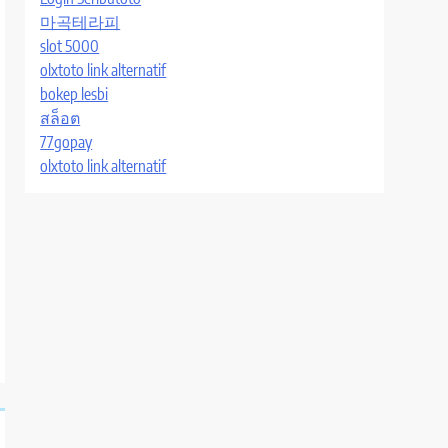
마곡테라피
slot 5000
olxtoto link alternatif
bokep lesbi
สล็อต
77gopay
olxtoto link alternatif