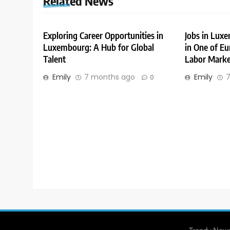
Related News
Exploring Career Opportunities in
Jobs in Lux
Luxembourg: A Hub for Global
in One of Eu
Talent
Labor Marke
Emily
7 months ago
Emily
7
0