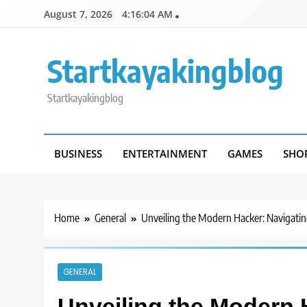
Skip
August 7, 2026
4:16:04 AM
to
content
Startkayakingblog
Startkayakingblog
BUSINESS
ENTERTAINMENT
GAMES
SHO
Home
General
Unveiling the Modern Hacker: Navigating
GENERAL
Unveiling the Modern 