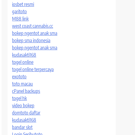
iosbet resmi
garitoto
M88 link
west coast cannabis.cc
bokep ngentot anak sma
bokep sma indonesia
bokep ngentot anak sma
kudasakti168
togel online
togel online terpercaya
exototo
toto macau
cPanel backups
togel hk
video bokep
domtoto daftar
kudasakti168
bandar slot
Login Seributoto