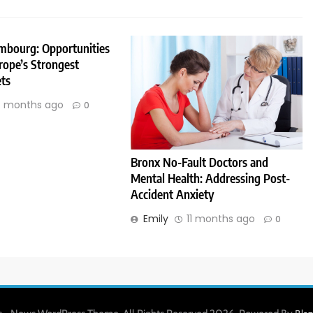
embourg: Opportunities
rope’s Strongest
ts
 months ago
0
Bronx No-Fault Doctors and
Mental Health: Addressing Post-
Accident Anxiety
Emily
11 months ago
0