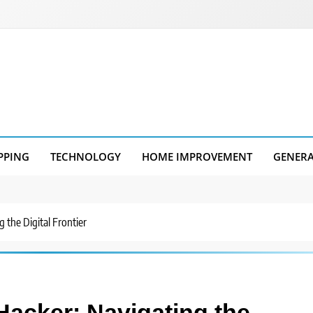
PPING
TECHNOLOGY
HOME IMPROVEMENT
GENER
 the Digital Frontier
Hacker: Navigating the