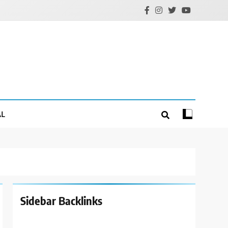
AL
Sidebar Backlinks