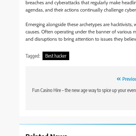
breaches and cyberattacks that regularly make headlin
agendas, and their actions continually challenge cyber
Emerging alongside these archetypes are hacktivists, who
causes. Often operating under the banner of various m
and disruptions to bring attention to issues they beli
Tagged:
Best hacker
Post
Previo
navigation
Fun Casino Hire – the new age way to spice up your even