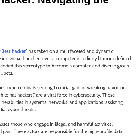
“
Best hacker
” has taken on a multifaceted and dynamic
individual hunched over a computer in a dimly lit room defined
cended this stereotype to become a complex and diverse group
l sets.
ous cybercriminals seeking financial gain or wreaking havoc on
hite hat hackers,” are a vital force in cybersecurity. These
ulnerabilities in systems, networks, and applications, assisting
tial cyber threats.
sses those who engage in illegal and harmful activities,
l gain. These actors are responsible for the high-profile data