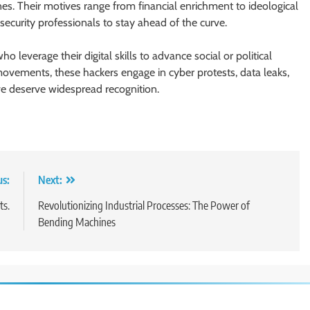
es. Their motives range from financial enrichment to ideological
security professionals to stay ahead of the curve.
 leverage their digital skills to advance social or political
ovements, these hackers engage in cyber protests, data leaks,
eve deserve widespread recognition.
us:
Next:
ts.
Revolutionizing Industrial Processes: The Power of
Bending Machines