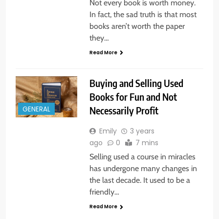
Not every book is worth money.
In fact, the sad truth is that most
books aren’t worth the paper
they…
Read More
Buying and Selling Used
Books for Fun and Not
Necessarily Profit
GENERAL
Emily
3 years
ago
0
7 mins
Selling used a course in miracles
has undergone many changes in
the last decade. It used to be a
friendly…
Read More