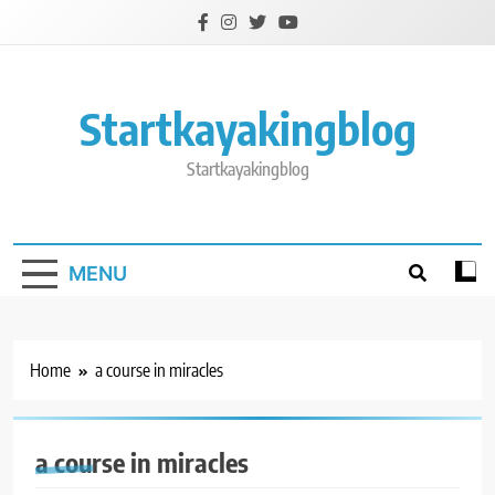
Skip
to
content
Startkayakingblog
Startkayakingblog
MENU
Home
a course in miracles
a course in miracles