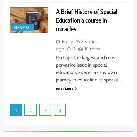
A Brief History of Special
Education a course in
miracles
GENERAL
Emily
3 years
ago
0
10 mins
Perhaps the largest and most
pervasive issue in special
education, as well as my own
journey in education, is special…
Read More
1
2
3