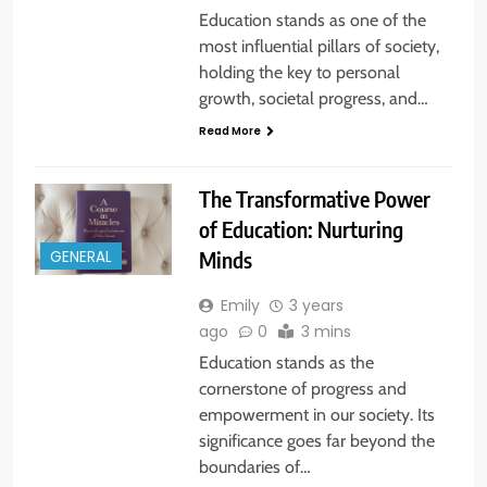
Education stands as one of the
most influential pillars of society,
holding the key to personal
growth, societal progress, and…
Read More
The Transformative Power
of Education: Nurturing
Minds
GENERAL
Emily
3 years
ago
0
3 mins
Education stands as the
cornerstone of progress and
empowerment in our society. Its
significance goes far beyond the
boundaries of…