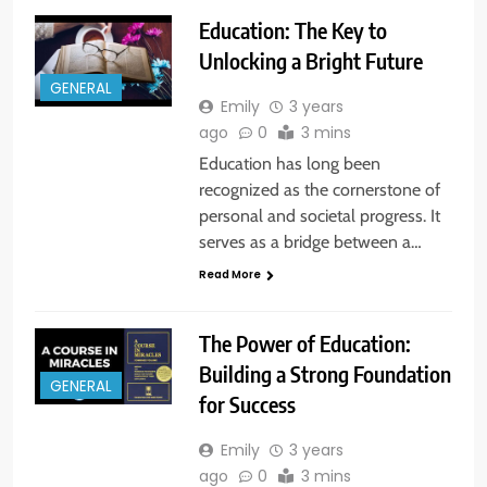
Education: The Key to
Unlocking a Bright Future
GENERAL
Emily
3 years
ago
0
3 mins
Education has long been
recognized as the cornerstone of
personal and societal progress. It
serves as a bridge between a…
Read More
The Power of Education:
Building a Strong Foundation
GENERAL
for Success
Emily
3 years
ago
0
3 mins