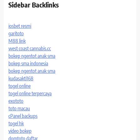
Sidebar Backlinks
iosbet resmi
garitoto
M88 link
west coast cannabis.cc
bokep ngentot anak sma
bokep sma indonesia
bokep ngentot anak sma
kudasakti168
togel online
togel online terpercaya
exototo
toto macau
cPanel backups
togel hk
video bokep
domtoto daftar