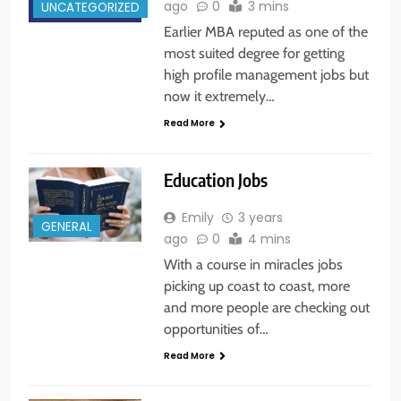
ago
0
3 mins
UNCATEGORIZED
Earlier MBA reputed as one of the
most suited degree for getting
high profile management jobs but
now it extremely…
Read More
Education Jobs
Emily
3 years
GENERAL
ago
0
4 mins
With a course in miracles jobs
picking up coast to coast, more
and more people are checking out
opportunities of…
Read More