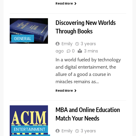
Read More
Discovering New Worlds
Through Books
GENERAL
Emily
3 years
ago
0
3 mins
In a world fueled by technology
and digital entertainment, the
allure of a good a course in
miracles remains as…
Read More
MBA and Online Education
Match Your Needs
ENTERTAINMENT
Emily
3 years