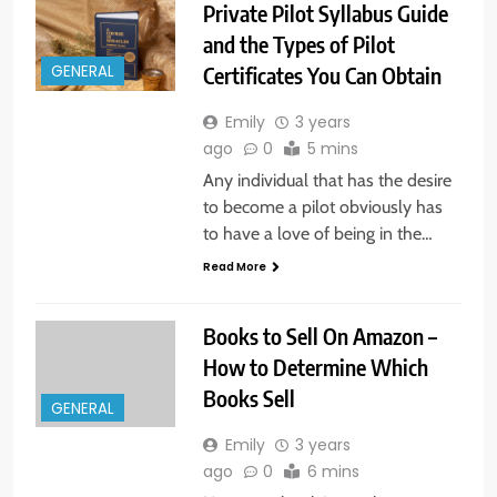
Private Pilot Syllabus Guide
and the Types of Pilot
Certificates You Can Obtain
GENERAL
Emily
3 years
ago
0
5 mins
Any individual that has the desire
to become a pilot obviously has
to have a love of being in the…
Read More
Books to Sell On Amazon –
How to Determine Which
Books Sell
GENERAL
Emily
3 years
ago
0
6 mins