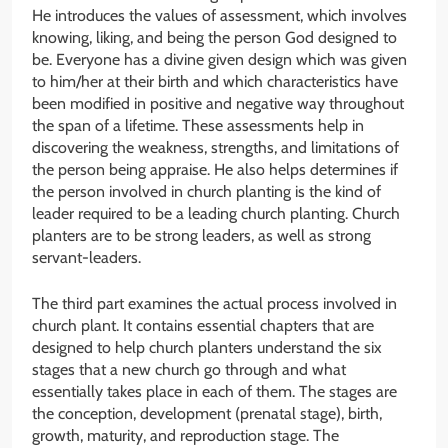
He introduces the values of assessment, which involves
knowing, liking, and being the person God designed to
be. Everyone has a divine given design which was given
to him/her at their birth and which characteristics have
been modified in positive and negative way throughout
the span of a lifetime. These assessments help in
discovering the weakness, strengths, and limitations of
the person being appraise. He also helps determines if
the person involved in church planting is the kind of
leader required to be a leading church planting. Church
planters are to be strong leaders, as well as strong
servant-leaders.
The third part examines the actual process involved in
church plant. It contains essential chapters that are
designed to help church planters understand the six
stages that a new church go through and what
essentially takes place in each of them. The stages are
the conception, development (prenatal stage), birth,
growth, maturity, and reproduction stage. The