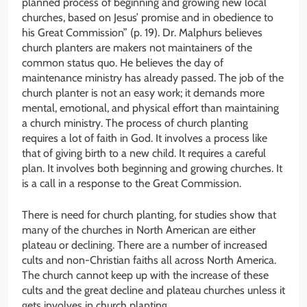
planned process of beginning and growing new local
churches, based on Jesus’ promise and in obedience to
his Great Commission” (p. 19). Dr. Malphurs believes
church planters are makers not maintainers of the
common status quo. He believes the day of
maintenance ministry has already passed. The job of the
church planter is not an easy work; it demands more
mental, emotional, and physical effort than maintaining
a church ministry. The process of church planting
requires a lot of faith in God. It involves a process like
that of giving birth to a new child. It requires a careful
plan. It involves both beginning and growing churches. It
is a call in a response to the Great Commission.
There is need for church planting, for studies show that
many of the churches in North American are either
plateau or declining. There are a number of increased
cults and non-Christian faiths all across North America.
The church cannot keep up with the increase of these
cults and the great decline and plateau churches unless it
gets involves in church planting.