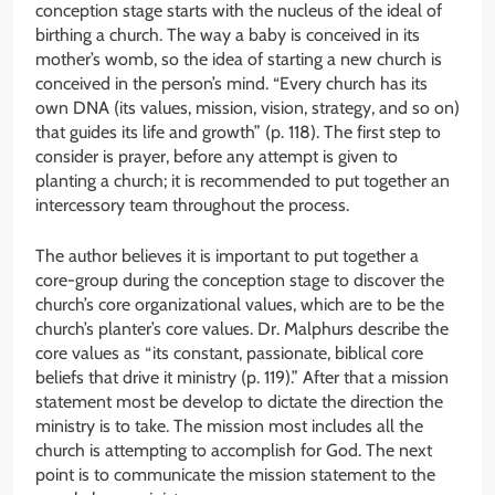
conception stage starts with the nucleus of the ideal of
birthing a church. The way a baby is conceived in its
mother’s womb, so the idea of starting a new church is
conceived in the person’s mind. “Every church has its
own DNA (its values, mission, vision, strategy, and so on)
that guides its life and growth” (p. 118). The first step to
consider is prayer, before any attempt is given to
planting a church; it is recommended to put together an
intercessory team throughout the process.
The author believes it is important to put together a
core-group during the conception stage to discover the
church’s core organizational values, which are to be the
church’s planter’s core values. Dr. Malphurs describe the
core values as “its constant, passionate, biblical core
beliefs that drive it ministry (p. 119).” After that a mission
statement most be develop to dictate the direction the
ministry is to take. The mission most includes all the
church is attempting to accomplish for God. The next
point is to communicate the mission statement to the