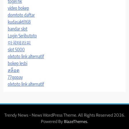
togel hk
video bokep
domtoto daftar
kudasakti168
bandar slot
Login Seributoto
마곡테라피
slot 5000
olxtoto link alternatif
bokep lesbi
สล็อต
77gopay
olxtoto link alternatif
Trendy News - News WordPress Theme. All Rights Reserved 2026.
Powered By
.
BlazeThemes