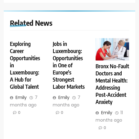
Related News
Exploring
Jobs in
Career
Luxembourg:
Opportunities
Opportunities
in
in One of
Bronx No-Fault
Luxembourg:
Europe’s
Doctors and
A Hub for
Strongest
Mental Health:
Global Talent
Labor Markets
Addressing
Post-Accident
Emily
7
Emily
7
Anxiety
months ago
months ago
Emily
11
0
0
months ago
0