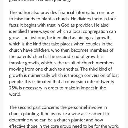
The author also provides financial information on how
to raise funds to plant a church. He divides them in four
facts; it begins with trust in God as provider. He also
identified three ways on which a local congregation can
grow. The first one, he identified as biological growth,
which is the kind that take places when couples in the
church have children, who then becomes members of
the parents’ church. The second kind of growth is
transfer growth, which is the result of church members
moving from one church to another. The third kind of
growth is numerically which is through conversion of lost
people. It is estimated that a conversion rate of twenty
25% is necessary in order to make in impact in the
world.
The second part concerns the personnel involve in
church planting. It helps make a wise assessment to
determine who can be a church planter and how
effective those in the core group need to be for the work.