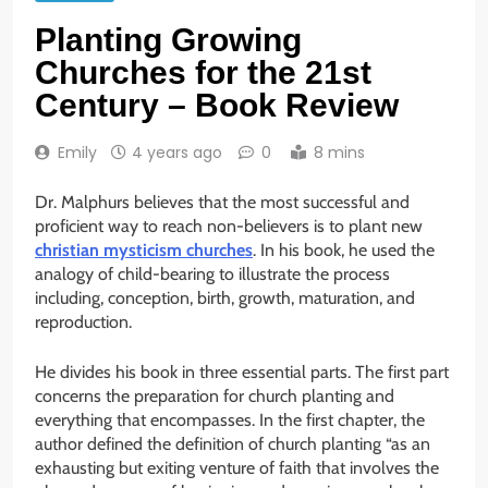
Planting Growing
Churches for the 21st
Century – Book Review
Emily
4 years ago
0
8 mins
Dr. Malphurs believes that the most successful and
proficient way to reach non-believers is to plant new
christian mysticism churches
. In his book, he used the
analogy of child-bearing to illustrate the process
including, conception, birth, growth, maturation, and
reproduction.
He divides his book in three essential parts. The first part
concerns the preparation for church planting and
everything that encompasses. In the first chapter, the
author defined the definition of church planting “as an
exhausting but exiting venture of faith that involves the