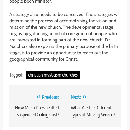
people been minister.
A strategy also needs to be conceived. The strategies will
determine the process of accomplishing the vision and
mission of the new church. The developmental stage
begins by gathering an initial core group of people who
are interested in forming part of the new church. Dr.
Malphurs also explains the primary purpose of the birth
stage, is to provide an opportunity to reach out the
geographical community for Christ.
Tagged:
christian mysticism churches
Post
Previous:
Next:
navigation
How Much Does a Fitted
What Are the Different
Suspended Ceiling Cost?
Types of Moving Service?