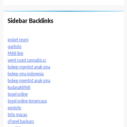
Sidebar Backlinks
iosbet resmi
garitoto
M88 link
west coast cannabis.cc
bokep ngentot anak sma
bokep sma indonesia
bokep ngentot anak sma
kudasakti168
togel online
togel online terpercaya
exototo
toto macau
cPanel backups