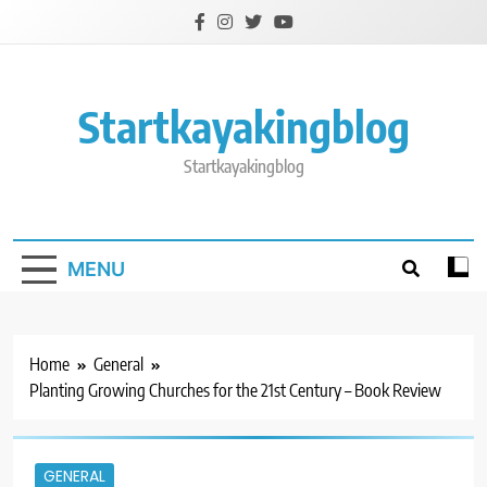
Skip
to
content
Startkayakingblog
Startkayakingblog
MENU
Home
General
Planting Growing Churches for the 21st Century – Book Review
GENERAL