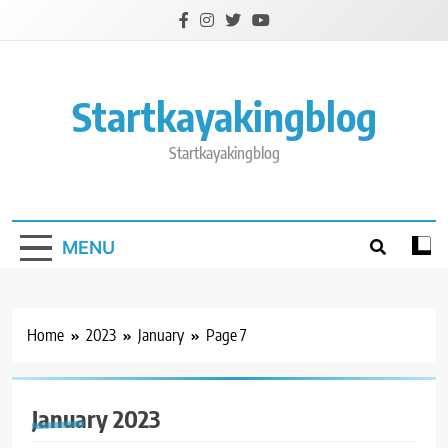
Skip
to
content
Startkayakingblog
Startkayakingblog
MENU
Home
2023
January
Page 7
January 2023