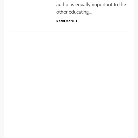
author is equally important to the
other educating…
Read More
GENERAL
a