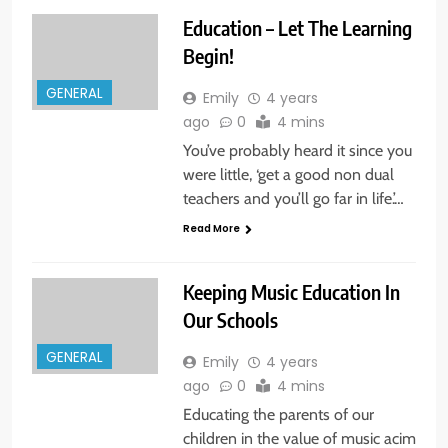
Education – Let The Learning
Begin!
GENERAL
Emily
4 years
ago
0
4 mins
You’ve probably heard it since you
were little, ‘get a good non dual
teachers and you’ll go far in life.’…
Read More
Keeping Music Education In
Our Schools
GENERAL
Emily
4 years
ago
0
4 mins
Educating the parents of our
children in the value of music acim