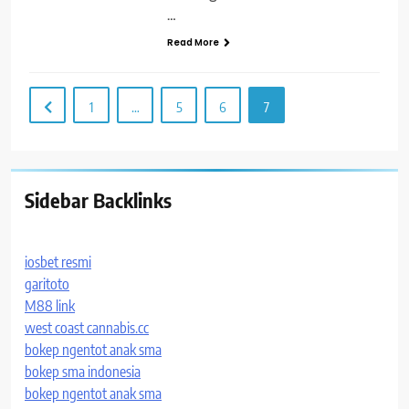
…
Read More
1
…
5
6
7
Sidebar Backlinks
iosbet resmi
garitoto
M88 link
west coast cannabis.cc
bokep ngentot anak sma
bokep sma indonesia
bokep ngentot anak sma