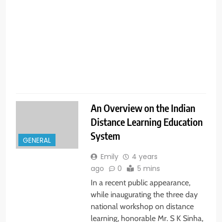
w
p
g
R
An Overview on the Indian
Distance Learning Education
System
GENERAL
Emily
4 years
ago
0
5 mins
In a recent public appearance,
while inaugurating the three day
national workshop on distance
learning, honorable Mr. S K Sinha,