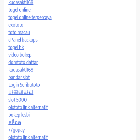
kudasakti168
togel online
togel online terpercaya
exototo
toto macau
cPanel backups
togel hk
video bokep
domtoto daftar
kudasakti168
bandar slot
Login Seributoto
마곡테라피
slot 5000
olxtoto link alternatif
bokep lesbi
สล็อต
77gopay
olxtoto link alternatif